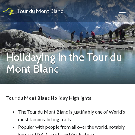
Tour du Mont Blanc
Holidaying in the Tour du
Mont Blanc
Tour du Mont Blanc Holiday Highlights
The Tour du Mont Blanc is justifiably one of World’s
most famous hiking trails.
Popular with people from all over the world, notably
Europe, USA, Canada and Australasia.