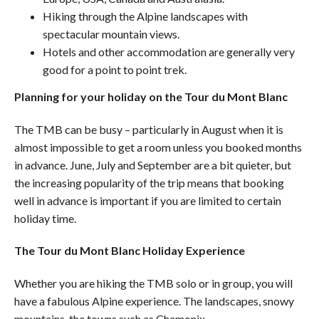
Hiking through the
Alpine
landscapes with
spectacular mountain views.
Hotels and other accommodation are generally very
good for a point to point trek.
Planning for your holiday on the Tour du Mont Blanc
The TMB can be busy – particularly in August when it is
almost impossible to get a room unless you booked months
in advance. June, July and September are a bit quieter, but
the increasing popularity of the trip means that booking
well in advance is important if you are limited to certain
holiday time.
The Tour du
Mont Blanc
Holiday Experience
Whether you are hiking the TMB solo or in group, you will
have a fabulous
Alpine
experience. The landscapes, snowy
mountains, the towns such as Chamonix