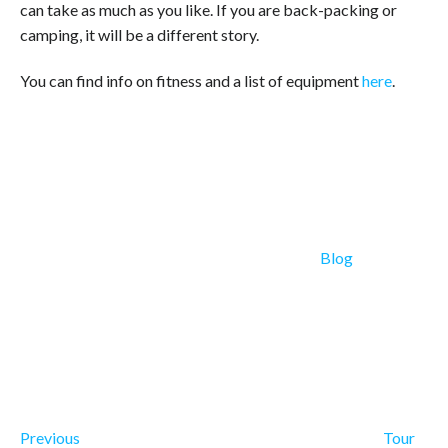
can take as much as you like. If you are back-packing or
camping, it will be a different story.
You can find info on fitness and a list of equipment
here
.
Categories
Blog
Previous Post
Post navigation
Previous
Tour