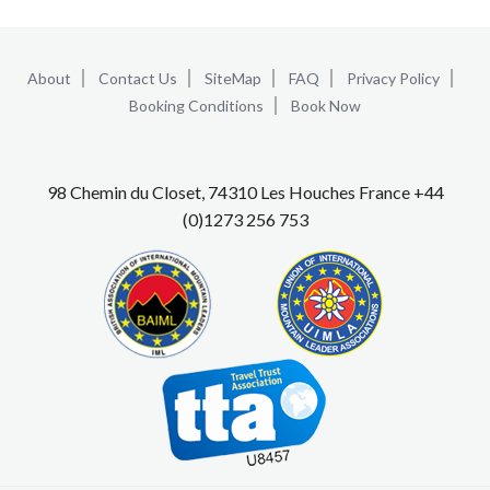
About
Contact Us
SiteMap
FAQ
Privacy Policy
Booking Conditions
Book Now
98 Chemin du Closet, 74310 Les Houches France +44
(0)1273 256 753