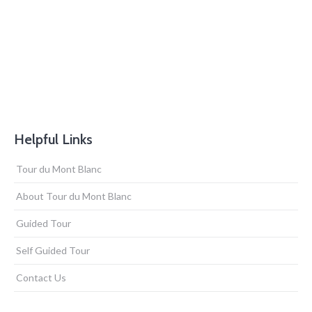
Helpful Links
Tour du Mont Blanc
About Tour du Mont Blanc
Guided Tour
Self Guided Tour
Contact Us