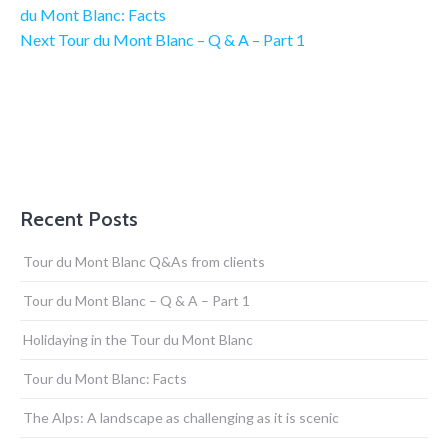
du Mont Blanc: Facts
Next Post
Next
Tour du Mont Blanc – Q & A – Part 1
Recent Posts
Tour du Mont Blanc Q&As from clients
Tour du Mont Blanc – Q & A – Part 1
Holidaying in the Tour du Mont Blanc
Tour du Mont Blanc: Facts
The Alps: A landscape as challenging as it is scenic