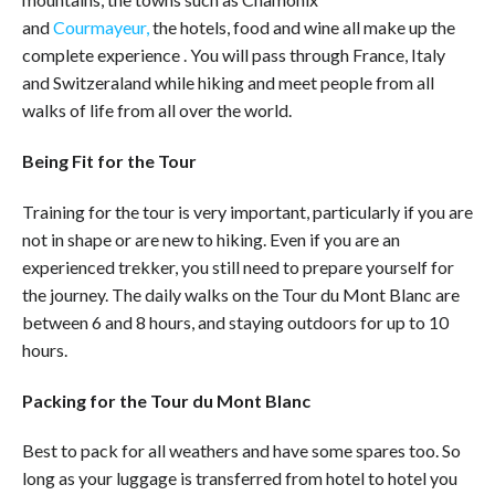
and
Courmayeur,
the hotels, food and wine all make up the
complete experience . You will pass through France, Italy
and Switzeraland while hiking and meet people from all
walks of life from all over the world.
Being Fit for the Tour
Training for the tour is very important, particularly if you are
not in shape or are new to hiking. Even if you are an
experienced trekker, you still need to prepare yourself for
the journey. The daily walks on the Tour du Mont Blanc are
between 6 and 8 hours, and staying outdoors for up to 10
hours.
Packing for the Tour du
Mont Blanc
Best to pack for all weathers and have some spares too. So
long as your luggage is transferred from hotel to hotel you