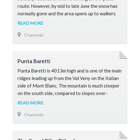
route. However, by mid to late June the snow has
normally gone and the area opens up to walkers
and is a must-see attraction for
READ MORE
Chamonix
Punta Baretti
Punta Baretti is 4013m high and is one of the main
ridges leading up from the Val Veny on the Italian
side of Mont Blanc. The mountain is much steeper
on the south side, compared to slopes over-
looking Chamonix on the no
READ MORE
Chamonix