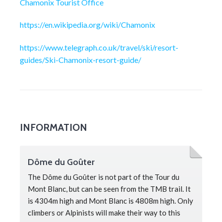
Chamonix Tourist Office
https://en.wikipedia.org/wiki/Chamonix
https://www.telegraph.co.uk/travel/ski/resort-
guides/Ski-Chamonix-resort-guide/
INFORMATION
Dôme du Goûter
The Dôme du Goûter is not part of the Tour du
Mont Blanc, but can be seen from the TMB trail. It
is 4304m high and Mont Blanc is 4808m high. Only
climbers or Alpinists will make their way to this