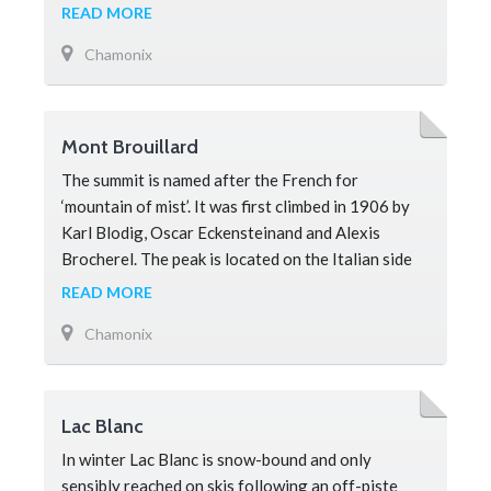
peak en-route to the summit on Mont Blanc. From
READ MORE
the Chamonix Valley it is easy to mistake the Dôme
Chamonix
du Goûter for Mont Blanc as it looks higher due to
the perspective. Mountaineers climbing Mont
Blanc
Mont Brouillard
The summit is named after the French for
‘mountain of mist’. It was first climbed in 1906 by
Karl Blodig, Oscar Eckensteinand and Alexis
Brocherel. The peak is located on the Italian side
of Mont Blanc and forms on
READ MORE
Chamonix
Lac Blanc
In winter Lac Blanc is snow-bound and only
sensibly reached on skis following an off-piste