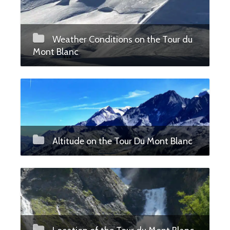
Weather Conditions on the Tour du
Mont Blanc
Altitude on the Tour Du Mont Blanc