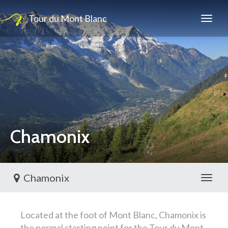
Tour du Mont Blanc
Chamonix
Chamonix
Toggl
Located at the foot of Mont Blanc, Chamonix is
the normal starting point for the Tour du Mont