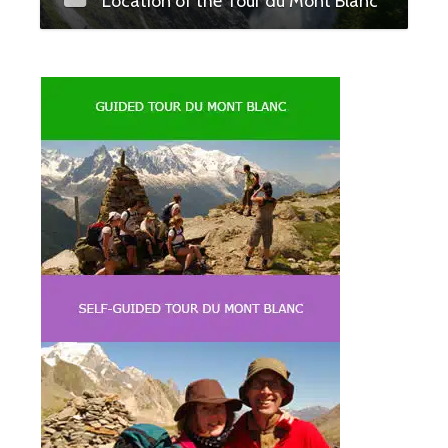
Location of the Tour du Mont Blanc