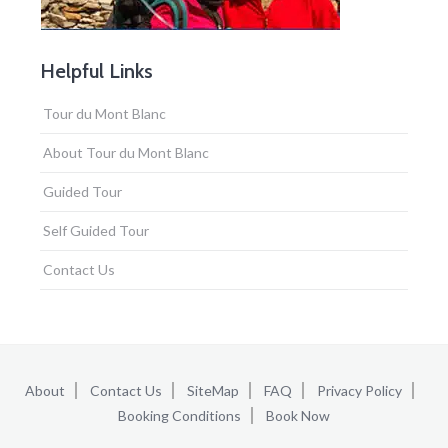
Helpful Links
Tour du Mont Blanc
About Tour du Mont Blanc
Guided Tour
Self Guided Tour
Contact Us
About
Contact Us
SiteMap
FAQ
Privacy Policy
Booking Conditions
Book Now