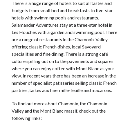
There is a huge range of
hotels
to suit all tastes and
budgets from small bed and breakfasts to five-star
hotels
with swimming pools and restaurants.
Salamander Adventures
stay at a three-star
hotel
in
Les Houches with a garden and swimming pool. There
are a range of restaurants in the
Chamonix Valley
offering classic French dishes, local Savoyard
specialities and fine dining. There is a strong café
culture spilling out on to the pavements and squares
where you can enjoy coffee with
Mont Blanc
as your
view. In recent years there has been an increase in the
number of specialist patisseries selling classic French
pastries, tartes aux fine, mille-feuille and macarons.
To find out more about Chamonix, the
Chamonix
Valley
and the
Mont Blanc
massif, check out the
following links: