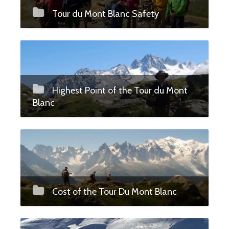
Tour du Mont Blanc Safety
Highest Point of the Tour du Mont
Blanc
Cost of the Tour Du Mont Blanc