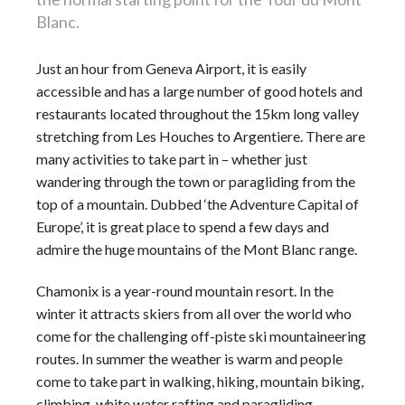
Blanc.
Just an hour from Geneva Airport, it is easily
accessible and has a large number of good
hotels
and
restaurants located throughout the 15km long valley
stretching from Les Houches to Argentiere. There are
many activities to take part in – whether just
wandering through the town or paragliding from the
top of a mountain. Dubbed ‘the Adventure Capital of
Europe’, it is great place to spend a few days and
admire the huge mountains of the
Mont Blanc
range.
Chamonix is a year-round
mountain resort
. In the
winter it attracts skiers from all over the world who
come for the challenging off-piste ski mountaineering
routes. In summer the weather is warm and people
come to take part in walking, hiking, mountain biking,
climbing, white water rafting and paragliding.