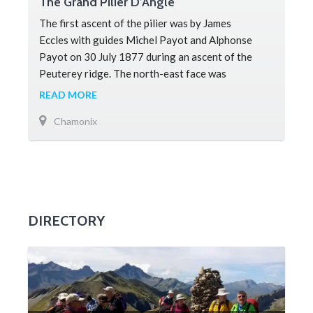
The Grand Pilier D’Angle
The first ascent of the pilier was by James
Eccles with guides Michel Payot and Alphonse
Payot on 30 July 1877 during an ascent of the
Peuterey ridge. The north-east face was
completed by Walter Bonatti and Toni Gobbi
READ MORE
Chamonix
DIRECTORY