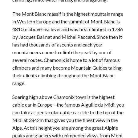
The
Mont Blanc
massif is the highest
mountain range
in Western Europe and the summit of
Mont Blanc
is
4810m above sea level and was first climbed in 1786
by Jacques Balmat and Michel Paccard. Since then it
has had thousands of ascents and each year
mountaineers come to climb the peak by one of
several routes. Chamonix is home to a lot of famous
climbers and many become
Mountain Guides
taking
their clients climbing throughout the
Mont Blanc
range.
Soaring high above Chamonix town is the highest
cable car in Europe – the famous Aiguille du Midi: you
can take a spectacular cable car ride to the top of the
Midi at 3842m that gives you the finest view in the
Alps
. At this height you are among the great Alpine
peaks and glaciers with unimpeded views from
Mont