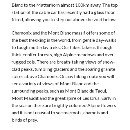
Blanc
to the Matterhorn almost 100km away. The top
station of the cable car has recently had a glass floor
fitted, allowing you to step out above the void below.
Chamonix and the
Mont Blanc
massif offers some of
the best
trekking
in the world, from gentle day-walks
to tough multi-day treks. Our
hikes
take us through
thick conifer forests, high
Alpine
meadows and over
rugged cols. There are breath-taking views of snow-
clad peaks, tumbling glaciers and the soaring granite
spires above Chamonix. On any hiking route you will
see a variety of views of
Mont Blanc
and the
surrounding peaks, such as
Mont Blanc
du Tacul,
Mont Maudit and the great spire of Les Drus. Early in
the season there are brightly coloured
Alpine
flowers
and it is not unusual to see marmots, chamois and
birds of prey.