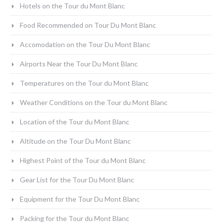
Hotels on the Tour du Mont Blanc
Food Recommended on Tour Du Mont Blanc
Accomodation on the Tour Du Mont Blanc
Airports Near the Tour Du Mont Blanc
Temperatures on the Tour du Mont Blanc
Weather Conditions on the Tour du Mont Blanc
Location of the Tour du Mont Blanc
Altitude on the Tour Du Mont Blanc
Highest Point of the Tour du Mont Blanc
Gear List for the Tour Du Mont Blanc
Equipment for the Tour Du Mont Blanc
Packing for the Tour du Mont Blanc