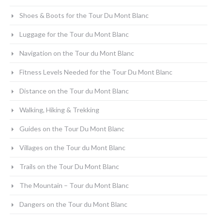
Shoes & Boots for the Tour Du Mont Blanc
Luggage for the Tour du Mont Blanc
Navigation on the Tour du Mont Blanc
Fitness Levels Needed for the Tour Du Mont Blanc
Distance on the Tour du Mont Blanc
Walking, Hiking & Trekking
Guides on the Tour Du Mont Blanc
Villages on the Tour du Mont Blanc
Trails on the Tour Du Mont Blanc
The Mountain – Tour du Mont Blanc
Dangers on the Tour du Mont Blanc