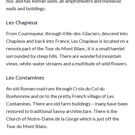
bus and has Roman walls, an amphitheatre and medieval
walls and buildings.
Les Chapieux
From Courmayeur, through Ville-des-Glaciers, descend into
Chapieux and back into France. Les Chapieux is located on a
remote part of the Tour du Mont Blanc, it is a small hamlet
surrounded by steep hills. There are wonderful mountain
views, white-water streams and a multitude of wild flowers.
Les Contamines
An old Roman road runs through Croix du Col du
Bonhomme and on to the pretty French village of Les
Contamines. There are old farm buildings – many have been
restored to traditional Savoy architecture. There is the
Church of Notre-Dame de la Gorge which is just off the
Tour du Mont Blanc.