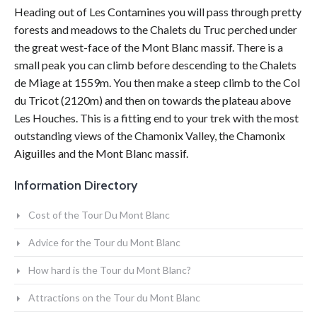
Heading out of Les Contamines you will pass through pretty
forests and meadows to the Chalets du Truc perched under
the great west-face of the Mont Blanc massif. There is a
small peak you can climb before descending to the Chalets
de Miage at 1559m. You then make a steep climb to the Col
du Tricot (2120m) and then on towards the plateau above
Les Houches. This is a fitting end to your trek with the most
outstanding views of the Chamonix Valley, the Chamonix
Aiguilles and the Mont Blanc massif.
Information Directory
Cost of the Tour Du Mont Blanc
Advice for the Tour du Mont Blanc
How hard is the Tour du Mont Blanc?
Attractions on the Tour du Mont Blanc