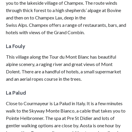
you to the lakeside village of Champex. The route winds
through thick forest to a high shepherds’ alpage at Bovine
and then on to Champex Lax, deep in the
Swiss
Alps
. Champex offers a range of restaurants, bars, and
hotels with views of the Grand Combin.
La Fouly
This village along the Tour du Mont Blanc has beautiful
alpine scenery, a raging river and great views of Mont
Dolent. There are a handful of hotels, a small supermarket
and an aerial ropes course in the trees.
La Palud
Close to Courmayeur is La Palud in Italy. It is a few minutes
walk to the Skyway Monte Bianco, a cable that takes you to
Pointe Helbronner. The spa at Pre St Didier and lots of
gentler walking options are close by. Aosta is one hour by