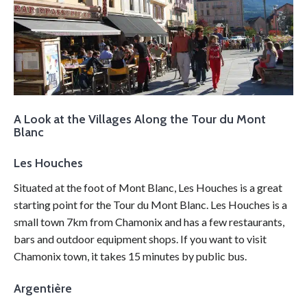
A Look at the Villages Along the Tour du Mont
Blanc
Les Houches
Situated at the foot of Mont Blanc, Les Houches is a great
starting point for the Tour du Mont Blanc. Les Houches is a
small town 7km from Chamonix and has a few restaurants,
bars and outdoor equipment shops. If you want to visit
Chamonix town, it takes 15 minutes by public bus.
Argentière