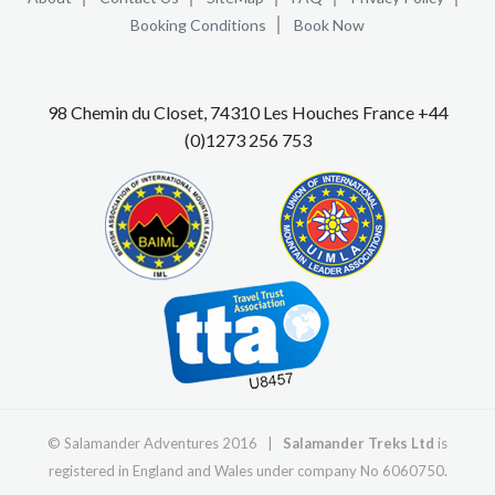
Booking Conditions
Book Now
98 Chemin du Closet, 74310 Les Houches France +44
(0)1273 256 753
© Salamander Adventures 2016 |
Salamander Treks Ltd
is
registered in England and Wales under company No 6060750.