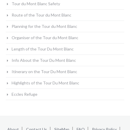
Tour du Mont Blanc Safety
Route of the Tour du Mont Blanc
Planning for the Tour du Mont Blanc
Organiser of the Tour du Mont Blanc
Length of the Tour Du Mont Blanc
Info About the Tour Du Mont Blanc
Itinerary on the Tour Du Mont Blanc
Highlights of the Tour Du Mont Blanc
Eccles Refuge
About
Contact Us
SiteMap
FAQ
Privacy Policy