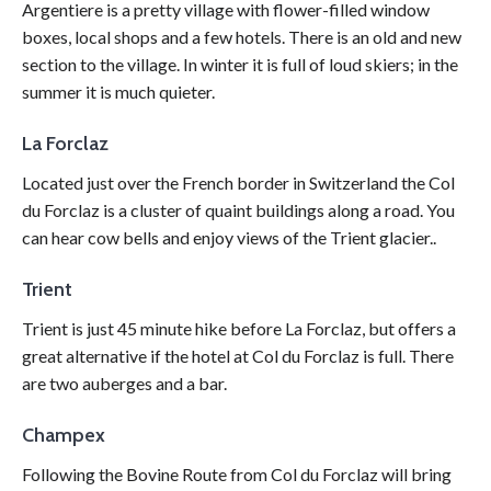
Argentiere is a pretty village with flower-filled window
boxes, local shops and a few hotels. There is an old and new
section to the village. In winter it is full of loud skiers; in the
summer it is much quieter.
La Forclaz
Located just over the French border in Switzerland the Col
du Forclaz is a cluster of quaint buildings along a road. You
can hear cow bells and enjoy views of the Trient glacier..
Trient
Trient is just 45 minute hike before La Forclaz, but offers a
great alternative if the hotel at Col du Forclaz is full. There
are two auberges and a bar.
Champex
Following the Bovine Route from Col du Forclaz will bring