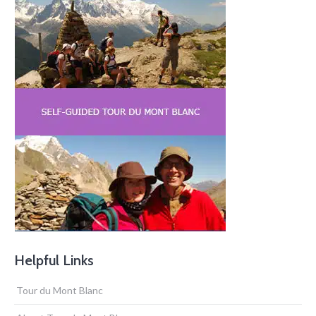
Helpful Links
Tour du Mont Blanc