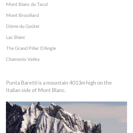
Mont Blanc du Tacul
Mont Brouillard
Dôme du Goûter
Lac Blanc
The Grand Pilier D’Angle
Chamonix Valley
Punta Baretti is a mountain 4013m high on the
Italian side of Mont Blanc.