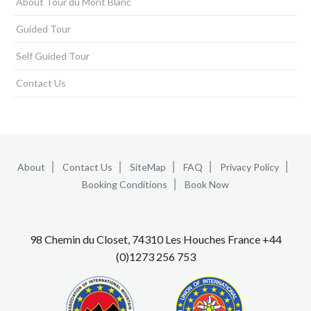
About Tour du Mont Blanc
Guided Tour
Self Guided Tour
Contact Us
About
Contact Us
SiteMap
FAQ
Privacy Policy
Booking Conditions
Book Now
98 Chemin du Closet, 74310 Les Houches France +44
(0)1273 256 753