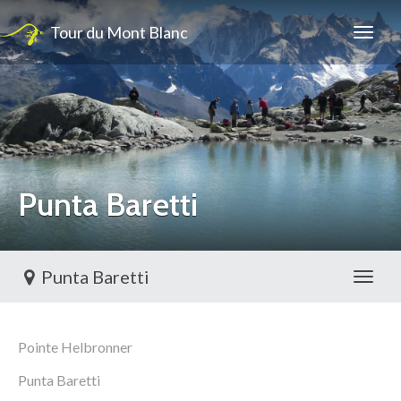
Tour du Mont Blanc
Punta Baretti
Punta Baretti
Toggl
Pointe Helbronner
Punta Baretti