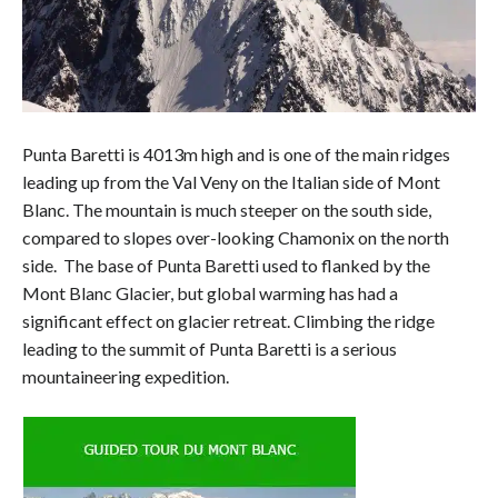
Punta Baretti is 4013m high and is one of the main ridges
leading up from the Val Veny on the Italian side of Mont
Blanc. The mountain is much steeper on the south side,
compared to slopes over-looking Chamonix on the north
side. The base of Punta Baretti used to flanked by the
Mont Blanc Glacier, but global warming has had a
significant effect on glacier retreat. Climbing the ridge
leading to the summit of Punta Baretti is a serious
mountaineering expedition.