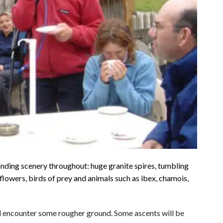
ding scenery throughout: huge granite spires, tumbling
flowers, birds of prey and animals such as ibex, chamois,
will encounter some rougher ground. Some ascents will be