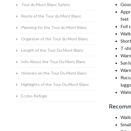
Good 
Tour du Mont Blanc Safety
Appro
Route of the Tour du Mont Blanc
feet
Full 
Planning for the Tour du Mont Blanc
Walki
Organiser of the Tour du Mont Blanc
Shor
T-shi
Length of the Tour Du Mont Blanc
Warme
Info About the Tour Du Mont Blanc
Sun h
Warm
Itinerary on the Tour Du Mont Blanc
Rucsa
Highlights of the Tour Du Mont Blanc
lugga
Wate
Eccles Refuge
Recomm
Walki
Smal