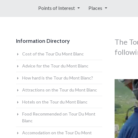
Points of Interest
Places
The Tou
Information Directory
followi
Cost of the Tour Du Mont Blanc
Advice for the Tour du Mont Blanc
How hard is the Tour du Mont Blanc?
Attractions on the Tour du Mont Blanc
Hotels on the Tour du Mont Blanc
Food Recommended on Tour Du Mont
Blanc
Accomodation on the Tour Du Mont