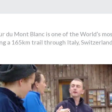
r du Mont Blanc is one of the World’s mos
ng a 165km trail through Italy, Switzerland