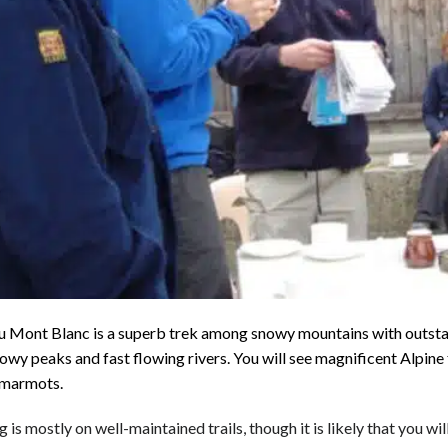
u Mont Blanc is a superb trek among snowy mountains with outstan
nowy peaks and fast flowing rivers.
You will see magnificent Alpine 
 marmots.
 is mostly on well-maintained trails, though it is likely that you 