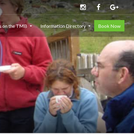
ns on the TMB
Information Directory
Book Now