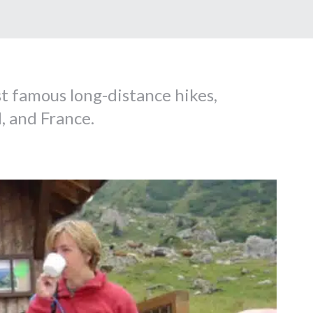
t famous long-distance hikes,
, and France.