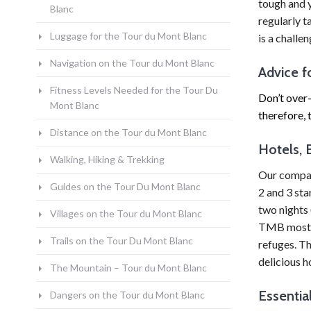
tough and 
Blanc
regularly 
Luggage for the Tour du Mont Blanc
is a challe
Navigation on the Tour du Mont Blanc
Advice f
Fitness Levels Needed for the Tour Du
Don’t over-
Mont Blanc
therefore, 
Distance on the Tour du Mont Blanc
Hotels, 
Walking, Hiking & Trekking
Our company
Guides on the Tour Du Mont Blanc
2 and 3 sta
two nights 
Villages on the Tour du Mont Blanc
TMB most di
Trails on the Tour Du Mont Blanc
refuges. Th
delicious h
The Mountain – Tour du Mont Blanc
Essentia
Dangers on the Tour du Mont Blanc