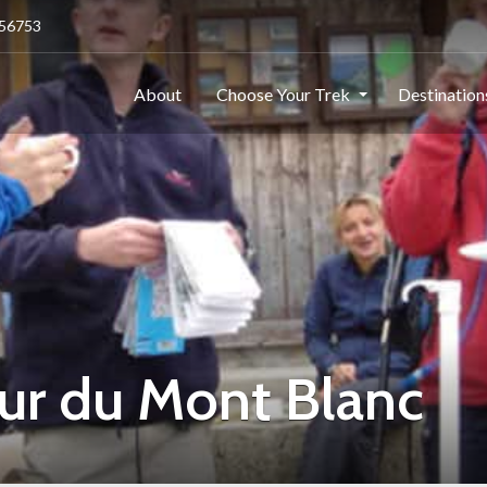
256753
About
Choose Your Trek
Destinatio
our du Mont Blanc