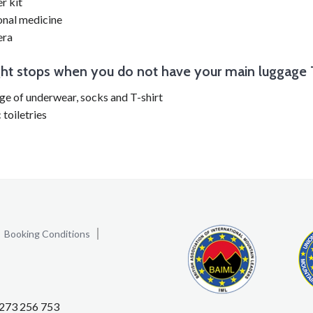
er kit
onal medicine
ra
ght stops when you do not have your main luggage
e of underwear, socks and T-shirt
 toiletries
Booking Conditions
1273 256 753