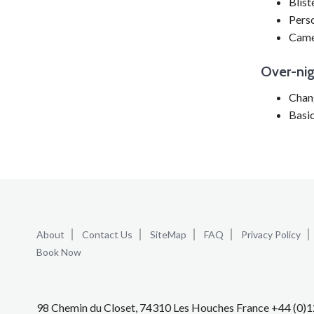
Blist
Pers
Came
Over-ni
Chang
Basic
About
Contact Us
SiteMap
FAQ
Privacy Policy
Book Now
98 Chemin du Closet, 74310 Les Houches France +44 (0)