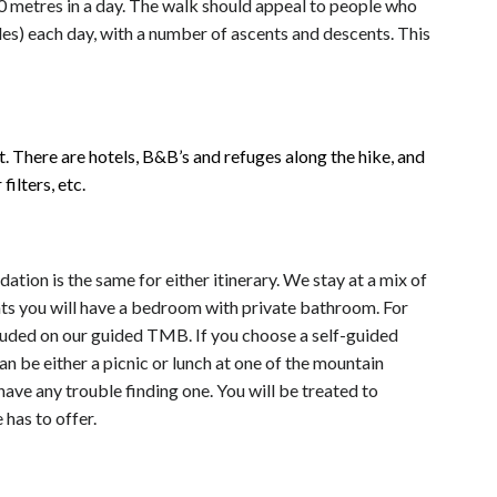
 metres in a day. The walk should appeal to people who
s) each day, with a number of ascents and descents. This
t. There are hotels, B&B’s and refuges along the hike, and
ilters, etc.
on is the same for either itinerary. We stay at a mix of
ghts you will have a bedroom with private bathroom. For
ncluded on our guided TMB. If you choose a self-guided
n be either a picnic or lunch at one of the mountain
have any trouble finding one. You will be treated to
has to offer.