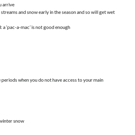
 arrive
streams and snow early in the season and so will get wet
: a ‘pac-a-mac’ is not good enough
e periods when you do not have access to your main
 winter snow