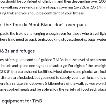
you should be confident of climbing and then descending over 1000
take walking weekends and are happy covering 16-22km (10-14 mile
nging trek and you should be confident of your fitness.
or the Tour du Mont Blanc: don’t over-pack
pack; the trek is challenging enough even for those who travel ligh
there is no need to pack tents, cooking stoves, sleeping bags, water f
B&Bs and refuges
 offers guided and self-guided TMBs, but the level of accommodati
r hotels and spend one night at an auberge. For eight of the ten ni
(3 & 8) there are shared facilities. Most dinners and picnics are i
nners are included, but you need to supply your own lunch: this ca
ere is a refuge almost every 5 kilometers of the walk so you won’t 
ome cooked meals and be able enjoy the variety of food each place 
l equipment for TMB