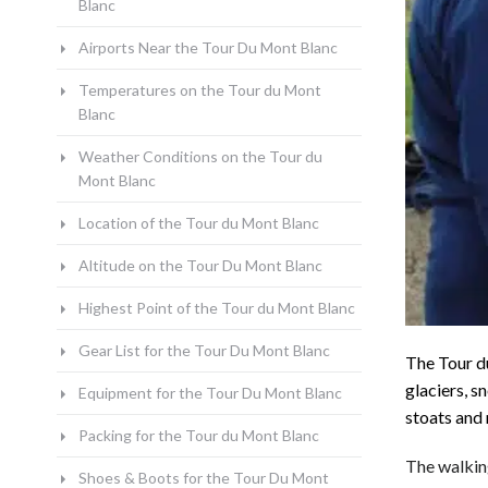
Blanc
Airports Near the Tour Du Mont Blanc
Temperatures on the Tour du Mont
Blanc
Weather Conditions on the Tour du
Mont Blanc
Location of the Tour du Mont Blanc
Altitude on the Tour Du Mont Blanc
Highest Point of the Tour du Mont Blanc
Gear List for the Tour Du Mont Blanc
The Tour d
glaciers, s
Equipment for the Tour Du Mont Blanc
stoats and
Packing for the Tour du Mont Blanc
The walking
Shoes & Boots for the Tour Du Mont