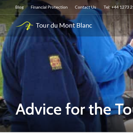
Blog
Financial Protection
Contact Us
Tel: +44 1273 
Tour du Mont Blanc
Advice for the T