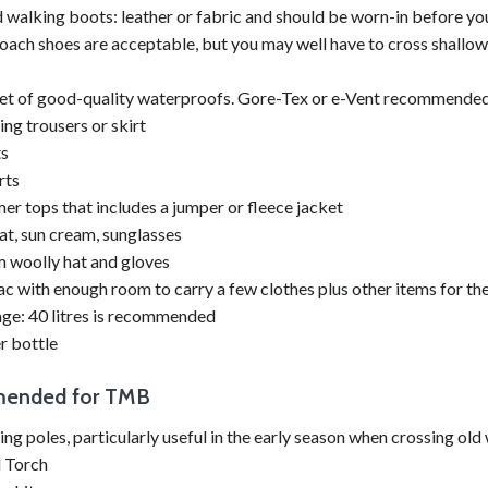
walking boots: leather or fabric and should be worn-in before you
ach shoes are acceptable, but you may well have to cross shallow 
set of good-quality waterproofs. Gore-Tex or e-Vent recommended
ng trousers or skirt
ts
rts
r tops that includes a jumper or fleece jacket
at, sun cream, sunglasses
 woolly hat and gloves
c with enough room to carry a few clothes plus other items for th
ge: 40 litres is recommended
r bottle
ended for TMB
ng poles, particularly useful in the early season when crossing old
l Torch