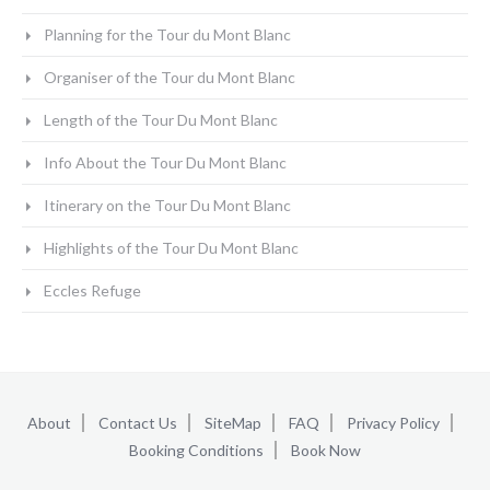
Planning for the Tour du Mont Blanc
Organiser of the Tour du Mont Blanc
Length of the Tour Du Mont Blanc
Info About the Tour Du Mont Blanc
Itinerary on the Tour Du Mont Blanc
Highlights of the Tour Du Mont Blanc
Eccles Refuge
About
Contact Us
SiteMap
FAQ
Privacy Policy
Booking Conditions
Book Now