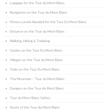
Luggage for the Tour du Mont Blanc
Navigation on the Tour du Mont Blanc
Fitness Levels Needed for the Tour Du Mont Blanc
Distance on the Tour du Mont Blanc
Walking, Hiking & Trekking
Guides on the Tour Du Mont Blanc
Villages on the Tour du Mont Blanc
Trails on the Tour Du Mont Blanc
The Mountain – Tour du Mont Blanc
Dangers on the Tour du Mont Blanc
Tour du Mont Blanc Safety
Route of the Tour du Mont Blanc