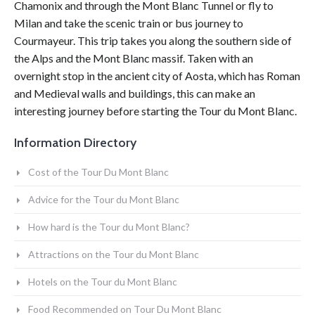
Chamonix and through the
Mont Blanc
Tunnel or fly to
Milan and take the scenic train or bus journey to
Courmayeur. This trip takes you along the southern side of
the
Alps
and the
Mont Blanc
massif. Taken with an
overnight stop in the ancient city of Aosta, which has Roman
and Medieval walls and buildings, this can make an
interesting journey before starting the
Tour du Mont Blanc
.
Information Directory
Cost of the Tour Du Mont Blanc
Advice for the Tour du Mont Blanc
How hard is the Tour du Mont Blanc?
Attractions on the Tour du Mont Blanc
Hotels on the Tour du Mont Blanc
Food Recommended on Tour Du Mont Blanc