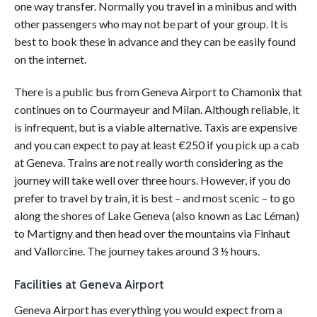
one way transfer. Normally you travel in a minibus and with
other passengers who may not be part of your group. It is
best to book these in advance and they can be easily found
on the internet.
There is a public bus from Geneva Airport to Chamonix that
continues on to Courmayeur and Milan. Although reliable, it
is infrequent, but is a viable alternative. Taxis are expensive
and you can expect to pay at least €250 if you pick up a cab
at Geneva. Trains are not really worth considering as the
journey will take well over three hours. However, if you do
prefer to travel by train, it is best – and most scenic – to go
along the shores of Lake Geneva (also known as Lac Léman)
to Martigny and then head over the mountains via Finhaut
and Vallorcine. The journey takes around 3 ½ hours.
Facilities at Geneva Airport
Geneva Airport has everything you would expect from a