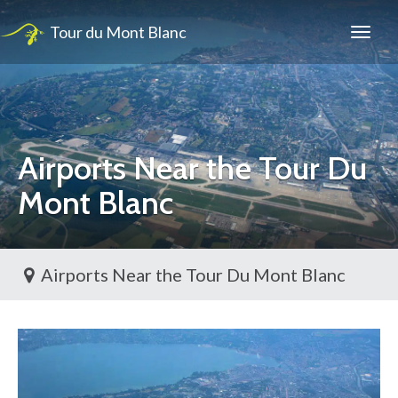
Tour du Mont Blanc
Airports Near the Tour Du
Mont Blanc
Airports Near the Tour Du Mont Blanc
Toggl