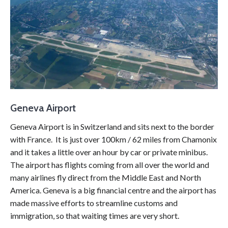
Geneva Airport
Geneva Airport is in Switzerland and sits next to the border
with France. It is just over 100km / 62 miles from Chamonix
and it takes a little over an hour by car or private minibus.
The airport has flights coming from all over the world and
many airlines fly direct from the Middle East and North
America. Geneva is a big financial centre and the airport has
made massive efforts to streamline customs and
immigration, so that waiting times are very short.