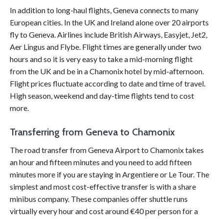
In addition to long-haul flights, Geneva connects to many
European cities. In the UK and Ireland alone over 20 airports
fly to Geneva. Airlines include British Airways, Easyjet, Jet2,
Aer Lingus and Flybe. Flight times are generally under two
hours and so it is very easy to take a mid-morning flight
from the UK and be in a Chamonix hotel by mid-afternoon.
Flight prices fluctuate according to date and time of travel.
High season, weekend and day-time flights tend to cost
more.
Transferring from Geneva to Chamonix
The road transfer from Geneva Airport to Chamonix takes
an hour and fifteen minutes and you need to add fifteen
minutes more if you are staying in Argentiere or Le Tour. The
simplest and most cost-effective transfer is with a share
minibus company. These companies offer shuttle runs
virtually every hour and cost around €40 per person for a