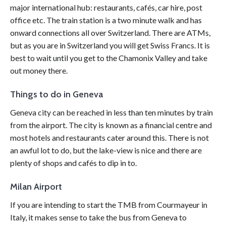
major international hub: restaurants, cafés, car hire, post
office etc. The train station is a two minute walk and has
onward connections all over Switzerland. There are ATMs,
but as you are in Switzerland you will get Swiss Francs. It is
best to wait until you get to the Chamonix Valley and take
out money there.
Things to do in Geneva
Geneva city can be reached in less than ten minutes by train
from the
airport
. The city is known as a financial centre and
most hotels and restaurants cater around this. There is not
an awful lot to do, but the lake-view is nice and there are
plenty of shops and cafés to dip in to.
Milan Airport
If you are intending to start the TMB from Courmayeur in
Italy, it makes sense to take the bus from Geneva to