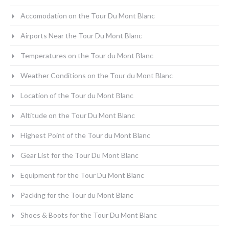
Accomodation on the Tour Du Mont Blanc
Airports Near the Tour Du Mont Blanc
Temperatures on the Tour du Mont Blanc
Weather Conditions on the Tour du Mont Blanc
Location of the Tour du Mont Blanc
Altitude on the Tour Du Mont Blanc
Highest Point of the Tour du Mont Blanc
Gear List for the Tour Du Mont Blanc
Equipment for the Tour Du Mont Blanc
Packing for the Tour du Mont Blanc
Shoes & Boots for the Tour Du Mont Blanc