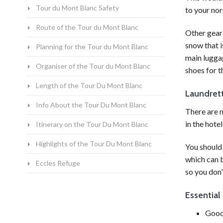
Tour du Mont Blanc Safety
to your nor
Route of the Tour du Mont Blanc
Other gear
snow that i
Planning for the Tour du Mont Blanc
main lugga
Organiser of the Tour du Mont Blanc
shoes for t
Length of the Tour Du Mont Blanc
Laundrett
Info About the Tour Du Mont Blanc
There are n
in the
hotel
Itinerary on the Tour Du Mont Blanc
Highlights of the Tour Du Mont Blanc
You should 
which can b
Eccles Refuge
so you don’
Essential
Good