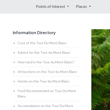
Points of Interest
Places
Information Directory
Cost of the Tour Du Mont Blanc
Advice for the Tour du Mont Blanc
How hard is the Tour du Mont Blanc?
Attractions on the Tour du Mont Blanc
Hotels on the Tour du Mont Blanc
Food Recommended on Tour Du Mont
Blanc
Accomodation on the Tour Du Mont