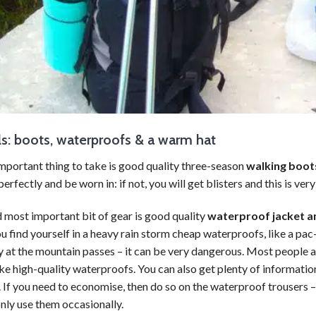
ls: boots, waterproofs & a warm hat
mportant thing to take is good quality three-season
walking
boot
perfectly and be worn in: if not, you will get blisters and this is very
 most important bit of gear is good quality
waterproof jacket a
ou find yourself in a heavy rain storm cheap waterproofs, like a pac-
ly at the mountain passes – it can be very dangerous. Most people a
e high-quality waterproofs. You can also get plenty of informatio
 If you need to economise, then do so on the waterproof trousers 
nly use them occasionally.