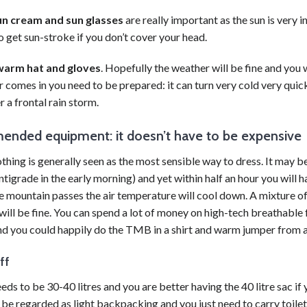
un cream and sun glasses
are really important as the sun is very i
o get sun-stroke if you don’t cover your head.
warm hat and gloves
. Hopefully the weather will be fine and you 
 comes in you need to be prepared: it can turn very cold very quickl
r a frontal rain storm.
nded equipment: it doesn’t have to be expensive
thing is generally seen as the most sensible way to dress. It may be
tigrade in the early morning) and yet within half an hour you will
 mountain passes the air temperature will cool down. A mixture of T
will be fine. You can spend a lot of money on high-tech breathable f
nd you could happily do the TMB in a shirt and warm jumper from a
ff
eds to be 30-40 litres and you are better having the 40 litre sac i
 be regarded as light
backpacking
and you just need to carry toilet