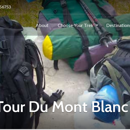
256753
About
Choose Your Trek
Destinatio
 Tour Du Mont Blanc