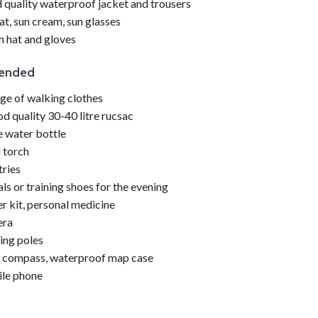
quality waterproof jacket and trousers
at, sun cream, sun glasses
 hat and gloves
ended
nge of
walking
clothes
d quality 30-40 litre rucsac
re water bottle
 torch
tries
ls or training shoes for the evening
er kit, personal medicine
ra
ing
poles
 compass, waterproof map case
le phone