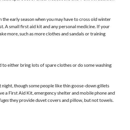
 in the early season when you may have to cross old winter
st. A small first aid kit and any personal medicine. If your
ake more, such as more clothes and sandals or training
d to either bring lots of spare clothes or do some washing
 night, though some people like thin goose-down gillets
have a First Aid Kit, emergency shelter and mobile phone and
fuges
they provide duvet covers and pillow, but not towels.