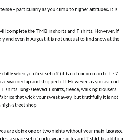
ntense – particularly as you climb to higher
altitudes
. It is
will complete the TMB in shorts and T shirts. However, if
y and even in August it is not unusual to find snow at the
 chilly when you first set off (it is not uncommon to be 7
 have warmed up and stripped off. However, as you ascend
 shirts, long-sleeved T shirts, fleece,
walking
trousers
abrics that wick your sweat away, but truthfully it is not
 high-street shop.
f you are doing one or two nights without your main luggage.
ries, a spare set of underwear, socks and T shirt in addition