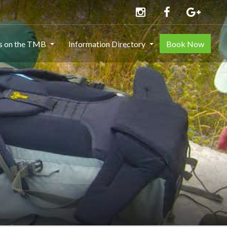
ns on the TMB
Information Directory
Book Now