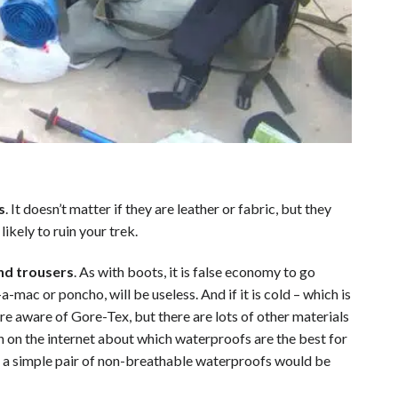
s
. It doesn’t matter if they are leather or fabric, but they
 likely to ruin your trek.
nd trousers
. As with boots, it is false economy to go
a-mac or poncho, will be useless. And if it is cold – which is
re aware of Gore-Tex, but there are lots of other materials
n on the internet about which waterproofs are the best for
– a simple pair of non-breathable waterproofs would be