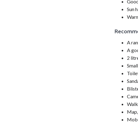
Good 
Sun h
Warm
Recomm
A ra
A goo
2 lit
Small
Toile
Sanda
Blist
Came
Walk
Map,
Mobi