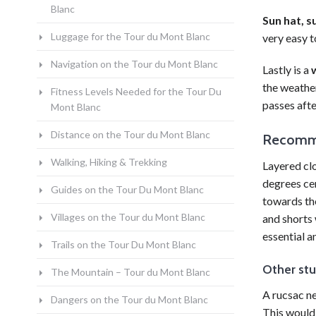
Blanc
Sun hat, s
Luggage for the Tour du Mont Blanc
very easy t
Navigation on the Tour du Mont Blanc
Lastly is a
the weather
Fitness Levels Needed for the Tour Du
passes
afte
Mont Blanc
Distance on the Tour du Mont Blanc
Recomme
Walking, Hiking & Trekking
Layered clo
degrees cen
Guides on the Tour Du Mont Blanc
towards the
Villages on the Tour du Mont Blanc
and shorts 
essential a
Trails on the Tour Du Mont Blanc
Other stu
The Mountain – Tour du Mont Blanc
A rucsac ne
Dangers on the Tour du Mont Blanc
This would