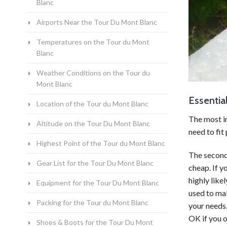
Blanc
Airports Near the Tour Du Mont Blanc
Temperatures on the Tour du Mont
Blanc
Weather Conditions on the Tour du
Mont Blanc
Essentia
Location of the Tour du Mont Blanc
The most i
Altitude on the Tour Du Mont Blanc
need to fit 
Highest Point of the Tour du Mont Blanc
The second
Gear List for the Tour Du Mont Blanc
cheap. If y
highly like
Equipment for the Tour Du Mont Blanc
used to mak
Packing for the Tour du Mont Blanc
your needs.
OK if you o
Shoes & Boots for the Tour Du Mont