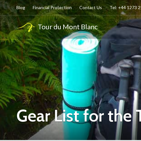
Blog
Financial Protection
Contact Us
Tel: +44 1273 
Tour du Mont Blanc
Gear List for the