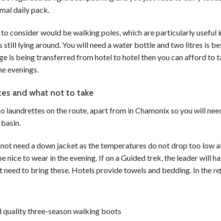
mal daily pack.
 to consider would be
walking
poles, which are particularly useful
s still lying around. You will need a water bottle and two litres is be
ge is being transferred from
hotel
to
hotel
then you can afford to t
he evenings.
es and what not to take
o laundrettes on the route, apart from in Chamonix so you will nee
basin.
not need a down jacket as the temperatures do not drop too low at
e nice to wear in the evening. If on a Guided
trek
, the leader will 
t need to bring these.
Hotels
provide towels and bedding. In the
re
 quality three-season
walking
boots