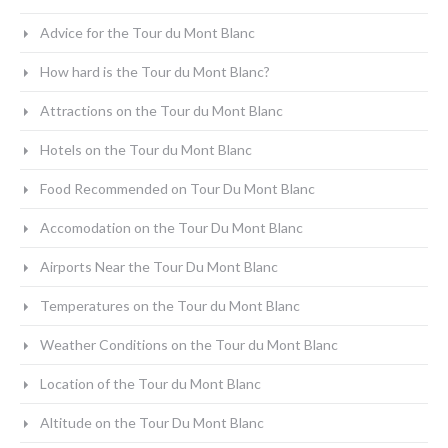
Advice for the Tour du Mont Blanc
How hard is the Tour du Mont Blanc?
Attractions on the Tour du Mont Blanc
Hotels on the Tour du Mont Blanc
Food Recommended on Tour Du Mont Blanc
Accomodation on the Tour Du Mont Blanc
Airports Near the Tour Du Mont Blanc
Temperatures on the Tour du Mont Blanc
Weather Conditions on the Tour du Mont Blanc
Location of the Tour du Mont Blanc
Altitude on the Tour Du Mont Blanc