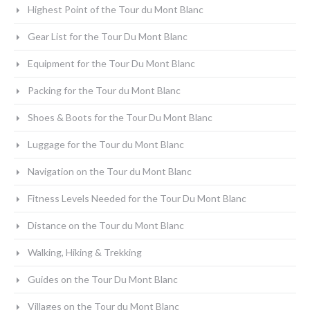
Highest Point of the Tour du Mont Blanc
Gear List for the Tour Du Mont Blanc
Equipment for the Tour Du Mont Blanc
Packing for the Tour du Mont Blanc
Shoes & Boots for the Tour Du Mont Blanc
Luggage for the Tour du Mont Blanc
Navigation on the Tour du Mont Blanc
Fitness Levels Needed for the Tour Du Mont Blanc
Distance on the Tour du Mont Blanc
Walking, Hiking & Trekking
Guides on the Tour Du Mont Blanc
Villages on the Tour du Mont Blanc