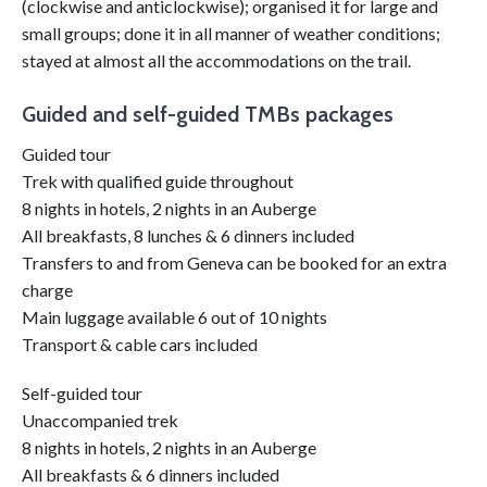
(clockwise and anticlockwise); organised it for large and
small groups; done it in all manner of weather conditions;
stayed at almost all the accommodations on the trail.
Guided and self-guided TMBs packages
Guided tour
Trek with qualified guide throughout
8 nights in hotels, 2 nights in an Auberge
All breakfasts, 8 lunches & 6 dinners included
Transfers to and from Geneva can be booked for an extra
charge
Main luggage available 6 out of 10 nights
Transport & cable cars included
Self-guided tour
Unaccompanied trek
8 nights in hotels, 2 nights in an Auberge
All breakfasts & 6 dinners included