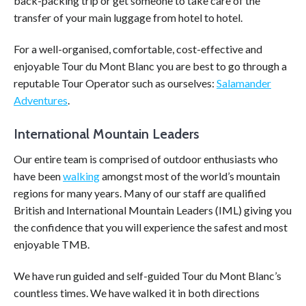
back-packing trip or get someone to take care of the
transfer of your main luggage from hotel to hotel.
For a well-organised, comfortable, cost-effective and
enjoyable Tour du Mont Blanc you are best to go through a
reputable Tour Operator such as ourselves:
Salamander
Adventures
.
International Mountain Leaders
Our entire team is comprised of outdoor enthusiasts who
have been
walking
amongst most of the world’s mountain
regions for many years. Many of our staff are qualified
British and International Mountain Leaders (IML) giving you
the confidence that you will experience the safest and most
enjoyable TMB.
We have run guided and self-guided Tour du Mont Blanc’s
countless times. We have walked it in both directions