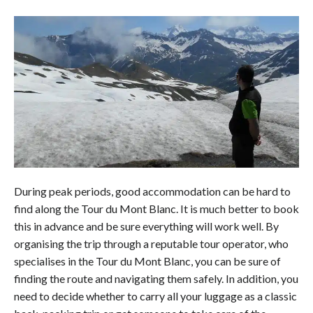
During peak periods, good accommodation can be hard to
find along the Tour du Mont Blanc. It is much better to book
this in advance and be sure everything will work well. By
organising the trip through a reputable tour operator, who
specialises in the Tour du Mont Blanc, you can be sure of
finding the route and navigating them safely. In addition, you
need to decide whether to carry all your luggage as a classic