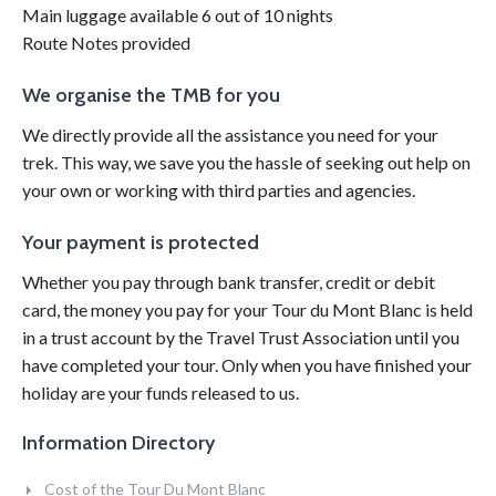
Main luggage available 6 out of 10 nights
Route Notes provided
We organise the TMB for you
We directly provide all the assistance you need for your
trek. This way, we save you the hassle of seeking out help on
your own or working with third parties and agencies.
Your payment is protected
Whether you pay through bank transfer, credit or debit
card, the money you pay for your Tour du Mont Blanc is held
in a trust account by the Travel Trust Association until you
have completed your tour.
Only when you have finished your
holiday are your funds released to us.
Information Directory
Cost of the Tour Du Mont Blanc