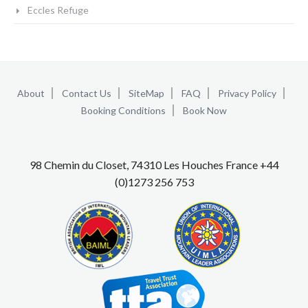
Eccles Refuge
About
Contact Us
SiteMap
FAQ
Privacy Policy
Booking Conditions
Book Now
98 Chemin du Closet, 74310 Les Houches France +44
(0)1273 256 753