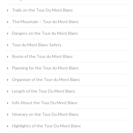
Trails on the Tour Du Mont Blanc
The Mountain – Tour du Mont Blanc
Dangers on the Tour du Mont Blanc
Tour du Mont Blanc Safety
Route of the Tour du Mont Blanc
Planning for the Tour du Mont Blanc
Organiser of the Tour du Mont Blanc
Length of the Tour Du Mont Blanc
Info About the Tour Du Mont Blanc
Itinerary on the Tour Du Mont Blanc
Highlights of the Tour Du Mont Blanc