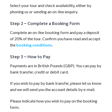
Select your tour and check availability, either by
phoning us or sending an on-line enquiry.
Step 2 – Complete a Booking Form
Complete an on-line booking form and pay a deposit
of 20% of the tour. Confirm you have read and accept
the
booking conditions
.
Step 3 – How to Pay
Payments are in British Pounds (GBP). You can pay by
bank transfer, credit or debit card.
If you wish to pay by bank transfer, please let us know
and we will send you the account details by e-mail.
Please indicate how you wish to pay on the booking
form.