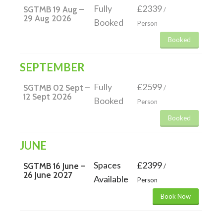
Fully
£2339
SGTMB 19 Aug –
/
29 Aug 2026
Booked
Person
Booked
SEPTEMBER
Fully
£2599
SGTMB 02 Sept –
/
12 Sept 2026
Booked
Person
Booked
JUNE
Spaces
£2399
SGTMB 16 June –
/
26 June 2027
Available
Person
Book Now