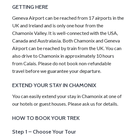
GETTING HERE
Geneva Airport can be reached from 17 airports in the
UK and Ireland and is only one hour from the
Chamonix Valley. It is well-connected with the USA,
Canada and Australasia. Both Chamonix and Geneva
Airport can be reached by train from the UK. You can
also drive to Chamonix in approximately 10 hours
from Calais. Please do not book non-refundable
travel before we guarantee your departure.
EXTEND YOUR STAY IN CHAMONIX
You can easily extend your stay in Chamonix at one of
our hotels or guest houses. Please ask us for details.
HOW TO BOOK YOUR TREK
Step 1 – Choose Your Tour