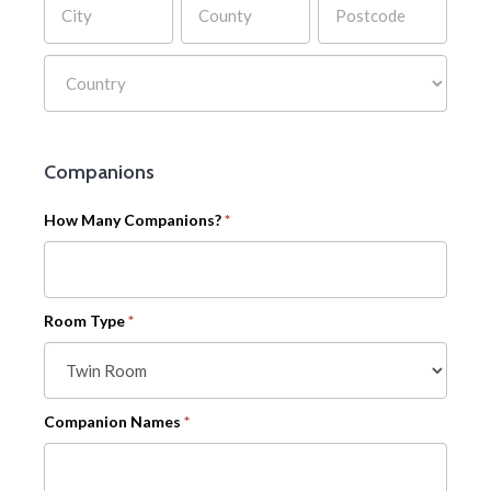
Address
Companions
How Many Companions?
*
Room Type
*
Companion Names
*