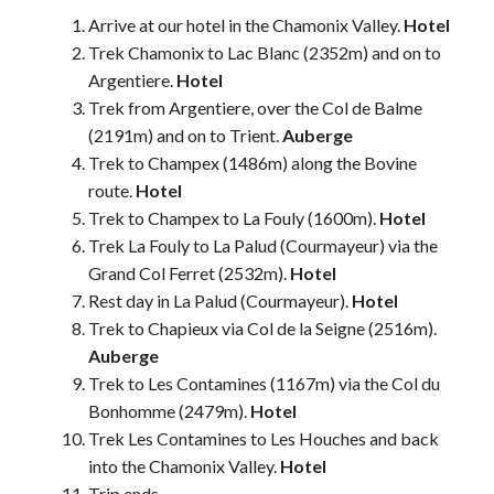
Arrive at our hotel in the Chamonix Valley.
Hotel
Trek Chamonix to Lac Blanc (2352m) and on to
Argentiere.
Hotel
Trek from Argentiere, over the Col de Balme
(2191m) and on to Trient.
Auberge
Trek to Champex (1486m) along the Bovine
route.
Hotel
Trek to Champex to La Fouly (1600m).
Hotel
Trek La Fouly to La Palud (Courmayeur) via the
Grand Col Ferret (2532m).
Hotel
Rest day in La Palud (Courmayeur).
Hotel
Trek to Chapieux via Col de la Seigne (2516m).
Auberge
Trek to Les Contamines (1167m) via the Col du
Bonhomme (2479m).
Hotel
Trek Les Contamines to Les Houches and back
into the Chamonix Valley.
Hotel
Trip ends.