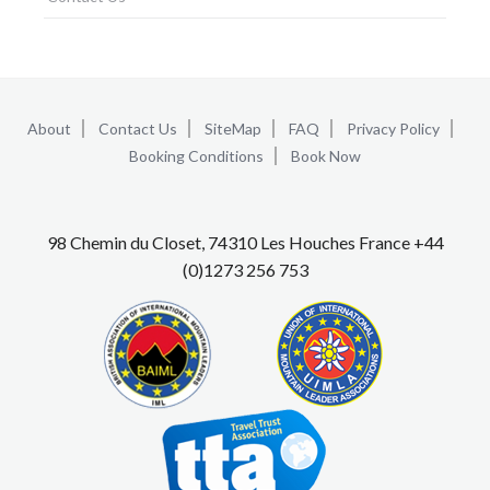
About
Contact Us
SiteMap
FAQ
Privacy Policy
Booking Conditions
Book Now
98 Chemin du Closet, 74310 Les Houches France +44
(0)1273 256 753