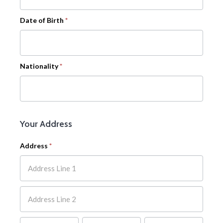
Date of Birth
*
Nationality
*
Your Address
Address
*
Address
Address
Address
Address
Address