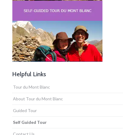
Helpful Links
Tour du Mont Blanc
About Tour du Mont Blanc
Guided Tour
Self Guided Tour
Contact Us