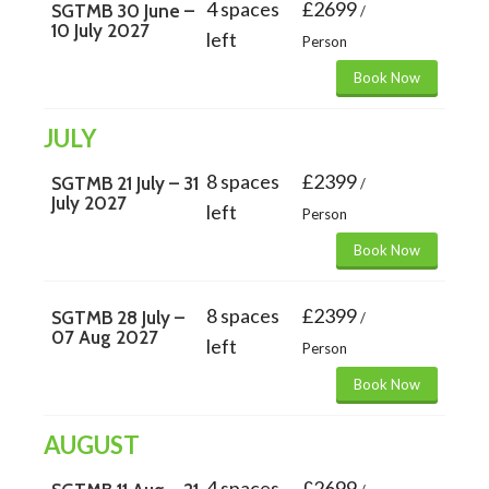
4 spaces
£2699
SGTMB 30 June –
/
10 July 2027
left
Person
Book Now
JULY
8 spaces
£2399
SGTMB 21 July – 31
/
July 2027
left
Person
Book Now
8 spaces
£2399
SGTMB 28 July –
/
07 Aug 2027
left
Person
Book Now
AUGUST
4 spaces
£2699