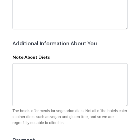
Additional Information About You
Note About Diets
The hotels offer meals for vegetarian diets. Not all of the hotels cater
to other diets, such as vegan and gluten-free, and so we are
regretfully not able to offer this.
Payment