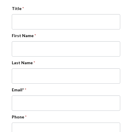
Title
*
First Name
*
Last Name
*
Email*
*
Phone
*