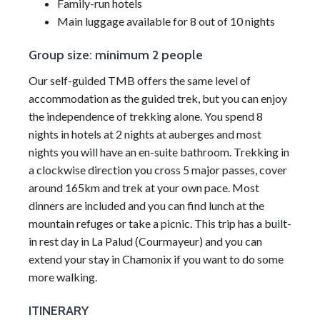
Family-run hotels
Main luggage available for 8 out of 10 nights
Group size: minimum 2 people
Our self-guided TMB offers the same level of
accommodation as the guided trek, but you can enjoy
the independence of trekking alone. You spend 8
nights in hotels at 2 nights at auberges and most
nights you will have an en-suite bathroom. Trekking in
a clockwise direction you cross 5 major passes, cover
around 165km and trek at your own pace. Most
dinners are included and you can find lunch at the
mountain refuges or take a picnic. This trip has a built-
in rest day in La Palud (Courmayeur) and you can
extend your stay in Chamonix if you want to do some
more walking.
ITINERARY