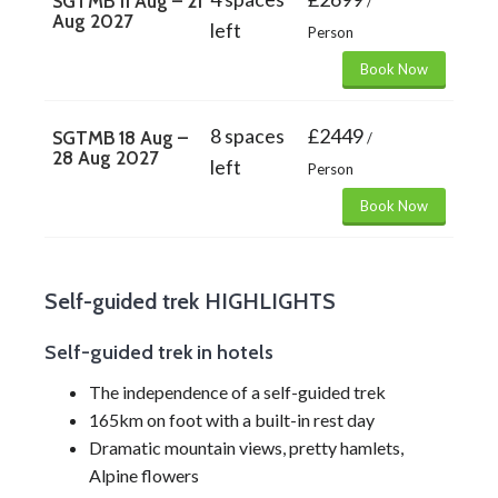
SGTMB 11 Aug – 21
/
Aug 2027
left
Person
Book Now
8 spaces
£2449
SGTMB 18 Aug –
/
28 Aug 2027
left
Person
Book Now
Self-guided trek HIGHLIGHTS
Self-guided trek in hotels
The independence of a self-guided trek
165km on foot with a built-in rest day
Dramatic mountain views, pretty hamlets,
Alpine flowers