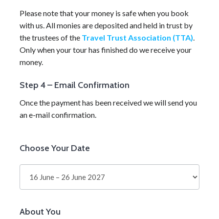
Please note that your money is safe when you book
with us. All monies are deposited and held in trust by
the trustees of the
Travel Trust Association (TTA)
.
Only when your tour has finished do we receive your
money.
Step 4 – Email Confirmation
Once the payment has been received we will send you
an e-mail confirmation.
Self-
Choose Your Date
Guided
Tour
About You