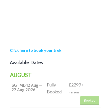
Click here to book your trek
Available Dates
AUGUST
Fully
£2299
SGTMB 12 Aug –
/
22 Aug 2026
Booked
Person
Booked