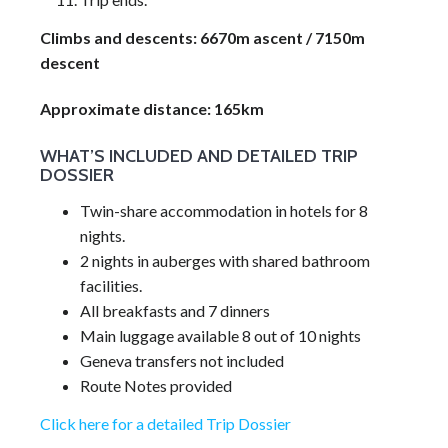
Climbs and descents: 6670m ascent / 7150m
descent
Approximate distance: 165km
WHAT’S INCLUDED AND DETAILED TRIP
DOSSIER
Twin-share accommodation in hotels for 8
nights.
2 nights in auberges with shared bathroom
facilities.
All breakfasts and 7 dinners
Main luggage available 8 out of 10 nights
Geneva transfers not included
Route Notes provided
Click here for a detailed Trip Dossier