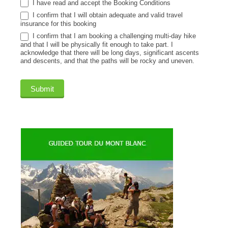
I have read and accept the Booking Conditions
I confirm that I will obtain adequate and valid travel
insurance for this booking
I confirm that I am booking a challenging multi-day hike
and that I will be physically fit enough to take part. I
acknowledge that there will be long days, significant ascents
and descents, and that the paths will be rocky and uneven.
Submit