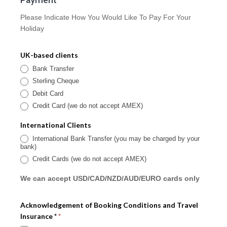
Please Indicate How You Would Like To Pay For Your
Holiday
UK-based clients
Bank Transfer
Sterling Cheque
Debit Card
Credit Card (we do not accept AMEX)
International Clients
International Bank Transfer (you may be charged by your
bank)
Credit Cards (we do not accept AMEX)
We can accept USD/CAD/NZD/AUD/EURO cards only
Acknowledgement of Booking Conditions and Travel
Insurance *
*