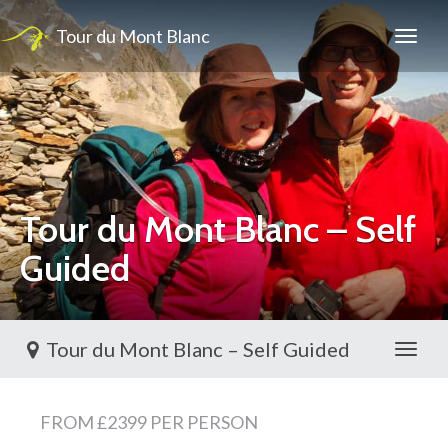
Tour du Mont Blanc
Tour du Mont Blanc – Self
Guided
Tour du Mont Blanc – Self Guided
Toggl
FROM £2399 PER PERSON