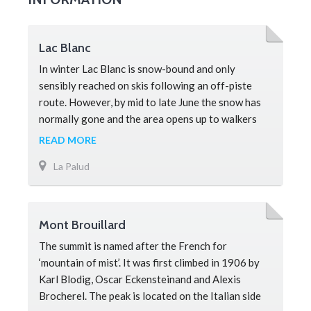
Lac Blanc
In winter Lac Blanc is snow-bound and only
sensibly reached on skis following an off-piste
route. However, by mid to late June the snow has
normally gone and the area opens up to walkers
and is a must-see attraction for any visitor.
READ MORE
Located within the Aiguilles Rouges National
La Palud
Reserve the lake is flanked by rocky aiguilles
(needles) that glow a deep red at sunset and the
area is home to a large nu
Mont Brouillard
The summit is named after the French for
‘mountain of mist’. It was first climbed in 1906 by
Karl Blodig, Oscar Eckensteinand and Alexis
Brocherel. The peak is located on the Italian side