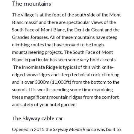
The mountains
The village is at the foot of the south side of the
Mont
Blanc massif
and there are spectacular views of the
South Face of
Mont Blanc
, the Dent du Geant and the
Grandes Jorasses. All of these mountains have steep
climbing routes that have proved to be tough
mountaineering projects. The South Face of
Mont
Blanc
in particular has seen some very bold ascents.
The Innominata Ridge is typical of this with knife-
edged snow ridges and steep technical rock climbing
and is over 3300m (11,000ft) from the bottom to the
summit. It is worth spending some time examining
these magnificent mountain ridges from the comfort
and safety of your hotel garden!
The Skyway cable car
Opened in 2015 the
Skyway
Monte Bianco
was built to