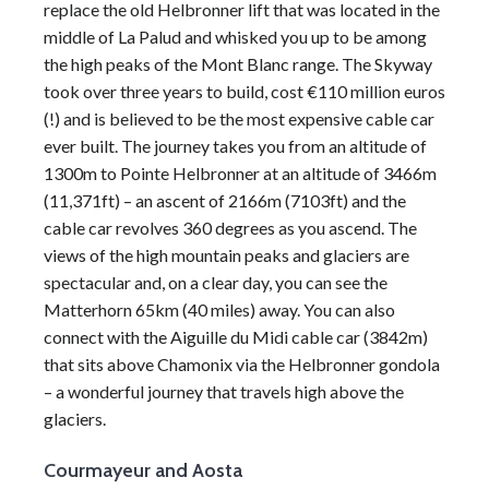
replace the old Helbronner lift that was located in the
middle of La Palud and whisked you up to be among
the high peaks of the
Mont Blanc
range. The Skyway
took over three years to build, cost €110 million euros
(!) and is believed to be the most expensive cable car
ever built. The journey takes you from an
altitude
of
1300m to
Pointe Helbronner
at an
altitude
of 3466m
(11,371ft) – an ascent of 2166m (7103ft) and the
cable car revolves 360 degrees as you ascend. The
views of the high mountain peaks and glaciers are
spectacular and, on a clear day, you can see the
Matterhorn 65km (40 miles) away. You can also
connect with the Aiguille du Midi cable car (3842m)
that sits above
Chamonix
via the Helbronner gondola
– a wonderful journey that travels high above the
glaciers.
Courmayeur and Aosta