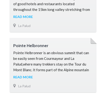
of good hotels and restaurants located
throughout the 15km long valley stretching from
Les Houches to Argentiere. There ar
READ MORE
La Palud
Pointe Helbronner
Pointe Helbronner is an obvious summit that can
be easily seen from Courmayeur and La
Palud,where many trekkers stay on the Tour du
Mont Blanc. It forms part of the Alpine mountain
border between France and Italy. Most h
READ MORE
La Palud