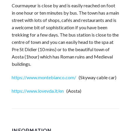
Courmayeur is close by and is easily reached on foot
in one hour or ten minutes by bus. The town has a main
street with lots of shops, cafés and restaurants and is
a welcome bit of sophistication if you have been
trekking for a few days. The bus station is close to the
centre of town and you can easily head to the spa at
Pre St Didier (10 mins) or to the beautiful town of
Aosta (1hour) which has Roman ruins and Medieval
buildings.
https://www.montebianco.com/
(Skyway cable car)
https://www.lovevda.it/en
(Aosta)
INFORMATION