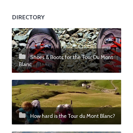
DIRECTORY
Shoes & Boots for the Tour Du Mont
Blanc
How hard is the Tour du Mont Blanc?