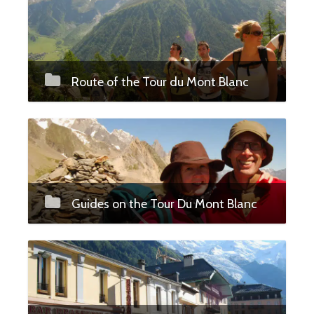
Route of the Tour du Mont Blanc
Guides on the Tour Du Mont Blanc