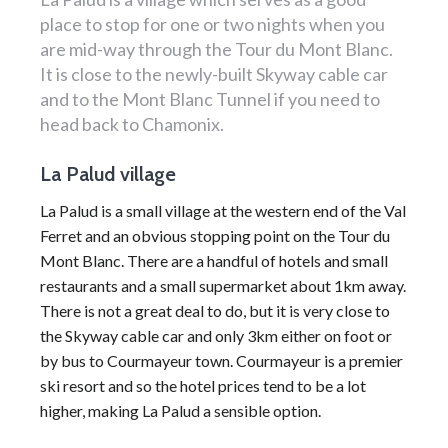
place to stop for one or two nights when you
are mid-way through the Tour du Mont Blanc.
It is close to the newly-built Skyway cable car
and to the Mont Blanc Tunnel if you need to
head back to Chamonix.
La Palud village
La Palud is a small village at the western end of the Val
Ferret and an obvious stopping point on the
Tour du
Mont Blanc
. There are a handful of
hotels
and small
restaurants and a small supermarket about 1km away.
There is not a great deal to do, but it is very close to
the Skyway cable car and only 3km either on foot or
by bus to
Courmayeur
town.
Courmayeur
is a premier
ski resort
and so the hotel prices tend to be a lot
higher, making La Palud a sensible option.