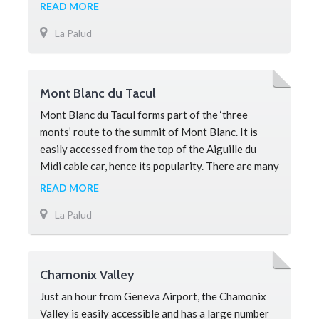
of Mont Blanc and forms on
READ MORE
La Palud
Mont Blanc du Tacul
Mont Blanc du Tacul forms part of the ‘three
monts’ route to the summit of Mont Blanc. It is
easily accessed from the top of the Aiguille du
Midi cable car, hence its popularity. There are many
mountaineering
READ MORE
La Palud
Chamonix Valley
Just an hour from Geneva Airport, the Chamonix
Valley is easily accessible and has a large number