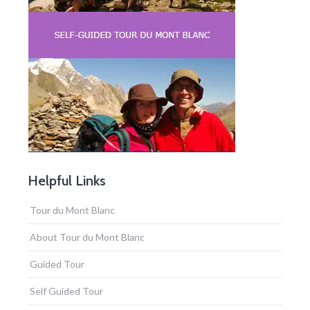
Helpful Links
Tour du Mont Blanc
About Tour du Mont Blanc
Guided Tour
Self Guided Tour