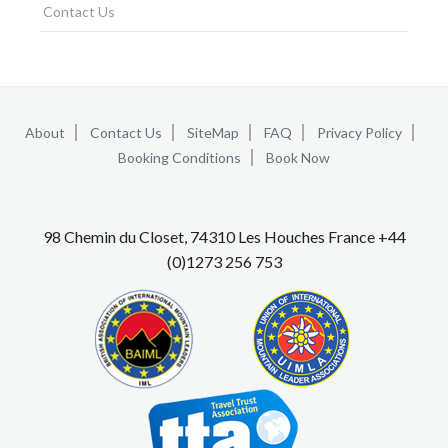
Contact Us
About
Contact Us
SiteMap
FAQ
Privacy Policy
Booking Conditions
Book Now
98 Chemin du Closet, 74310 Les Houches France +44
(0)1273 256 753