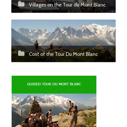
Villages on the Tour du Mont Blanc
Cost of the Tour Du Mont Blanc