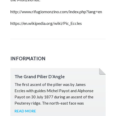
http://www.rifugiomonzino.com/index.php?lang=en
https://en.wikipedia.org/wiki/Pic_Eccles
INFORMATION
The Grand Pilier D’Angle
The first ascent of the pilier was by James
Eccles with guides Michel Payot and Alphonse
Payot on 30 July 1877 during an ascent of the
Peuterey ridge. The north-east face was
completed by Walter Bonatti and Toni Gobbi on 3
READ MORE
August, in 1957. Bonatti described the route as