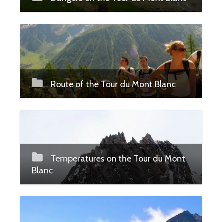
Route of the Tour du Mont Blanc
Temperatures on the Tour du Mont
Blanc