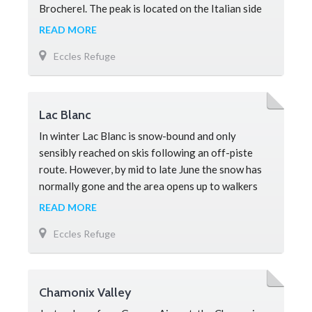
Brocherel. The peak is located on the Italian side
of Mont Blanc and forms on
READ MORE
Eccles Refuge
Lac Blanc
In winter Lac Blanc is snow-bound and only
sensibly reached on skis following an off-piste
route. However, by mid to late June the snow has
normally gone and the area opens up to walkers
and is a must-see attraction for
READ MORE
Eccles Refuge
Chamonix Valley