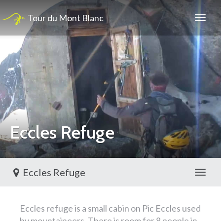
Tour du Mont Blanc
Eccles Refuge
Eccles Refuge
Toggl
Eccles refuge is a small cabin on Pic Eccles used
by mountaineers, There is room for 8 people in