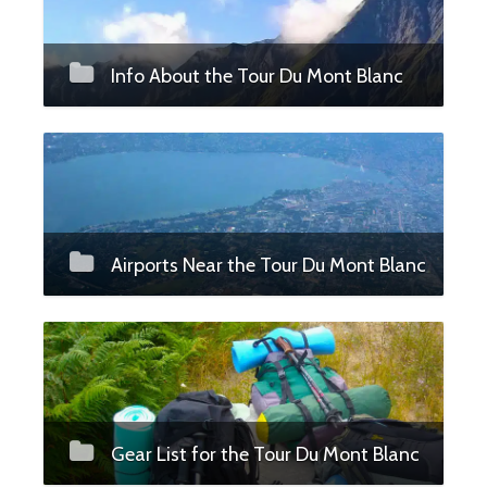
Info About the Tour Du Mont Blanc
Airports Near the Tour Du Mont Blanc
Gear List for the Tour Du Mont Blanc