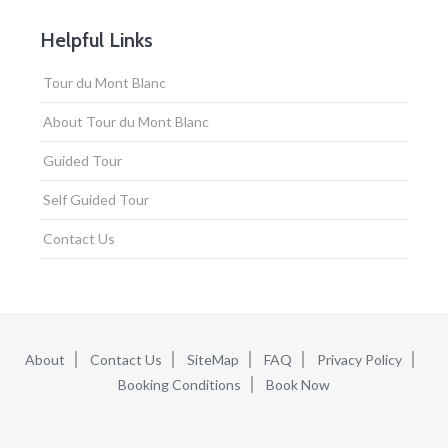
Helpful Links
Tour du Mont Blanc
About Tour du Mont Blanc
Guided Tour
Self Guided Tour
Contact Us
About
Contact Us
SiteMap
FAQ
Privacy Policy
Booking Conditions
Book Now