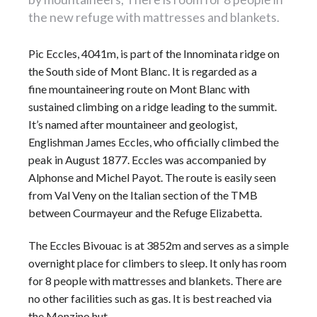
the new refuge with mattresses and blankets.
Pic Eccles, 4041m, is part of the Innominata ridge on
the South side of Mont Blanc. It is regarded as a
fine mountaineering route on Mont Blanc with
sustained climbing on a ridge leading to the summit.
It’s named after
mountaineer
and geologist,
Englishman James Eccles, who officially climbed the
peak in August 1877. Eccles was accompanied by
Alphonse and Michel Payot. The route is easily seen
from Val Veny on the Italian section of the TMB
between Courmayeur and the Refuge Elizabetta.
The Eccles Bivouac is at 3852m and serves as a simple
overnight place for climbers to sleep. It only has room
for 8 people with mattresses and blankets. There are
no other facilities such as gas. It is best reached via
the Monzino hut.