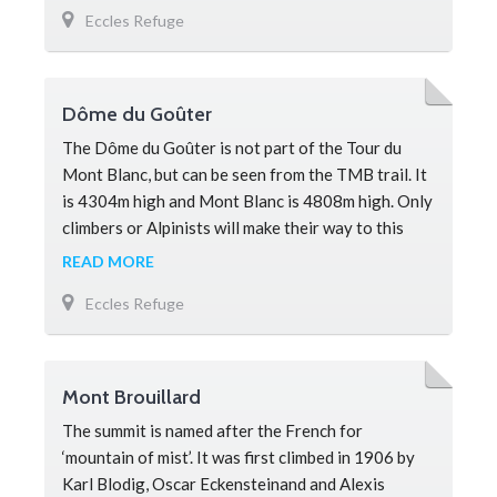
Eccles Refuge
savage and dangerous. The Grand Pilier d’Angle is
a notoriously tricky summit to reach, with many
routes still being establi
Dôme du Goûter
The Dôme du Goûter is not part of the Tour du
Mont Blanc, but can be seen from the TMB trail. It
is 4304m high and Mont Blanc is 4808m high. Only
climbers or Alpinists will make their way to this
peak en-route to the s
READ MORE
Eccles Refuge
Mont Brouillard
The summit is named after the French for
‘mountain of mist’. It was first climbed in 1906 by
Karl Blodig, Oscar Eckensteinand and Alexis