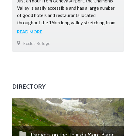
Just an hour from Geneva Airport, the Chamonix
Valley is easily accessible and has a large number
of good hotels and restaurants located
throughout the 15km long valley stretching from
Les Houches to Argentiere. There ar
READ MORE
Eccles Refuge
DIRECTORY
Dangers on the Tour du Mont Blanc