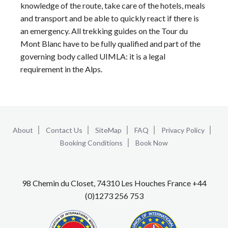
knowledge of the route, take care of the hotels, meals
and transport and be able to quickly react if there is
an emergency. All trekking guides on the Tour du
Mont Blanc have to be fully qualified and part of the
governing body called UIMLA: it is a legal
requirement in the Alps.
About
Contact Us
SiteMap
FAQ
Privacy Policy
Booking Conditions
Book Now
98 Chemin du Closet, 74310 Les Houches France +44
(0)1273 256 753