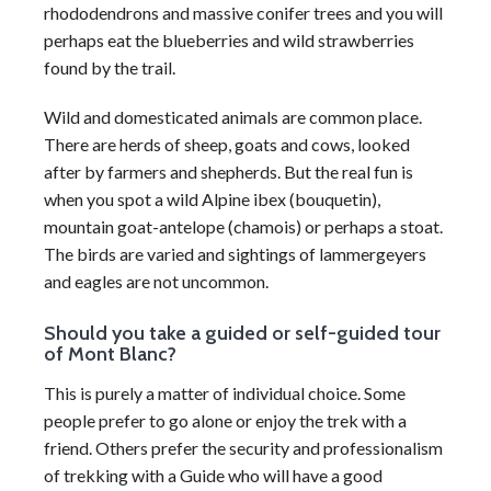
rhododendrons and massive conifer trees and you will
perhaps eat the blueberries and wild strawberries
found by the trail.
Wild and domesticated animals are common place.
There are herds of sheep, goats and cows, looked
after by farmers and shepherds. But the real fun is
when you spot a wild Alpine ibex (bouquetin),
mountain goat-antelope (chamois) or perhaps a stoat.
The birds are varied and sightings of lammergeyers
and eagles are not uncommon.
Should you take a guided or self-guided tour
of Mont Blanc?
This is purely a matter of individual choice. Some
people prefer to go alone or enjoy the trek with a
friend. Others prefer the security and professionalism
of trekking with a Guide who will have a good