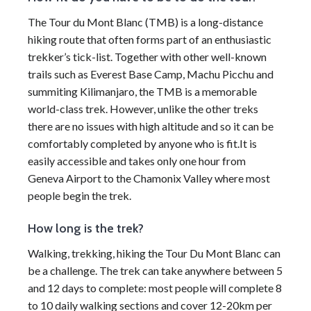
The Tour du Mont Blanc (TMB) is a long-distance
hiking route that often forms part of an enthusiastic
trekker’s tick-list. Together with other well-known
trails such as Everest Base Camp, Machu Picchu and
summiting Kilimanjaro, the TMB is a memorable
world-class trek. However, unlike the other treks
there are no issues with high altitude and so it can be
comfortably completed by anyone who is fit.It is
easily accessible and takes only one hour from
Geneva Airport to the Chamonix Valley where most
people begin the trek.
How long is the trek?
Walking, trekking, hiking the Tour Du Mont Blanc can
be a challenge. The trek can take anywhere between 5
and 12 days to complete: most people will complete 8
to 10 daily walking sections and cover 12-20km per