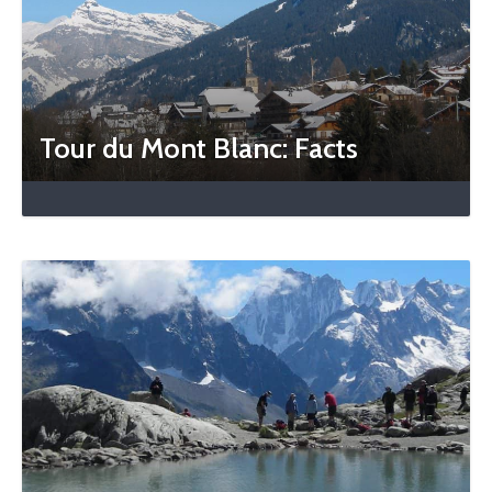
Tour du Mont Blanc: Facts