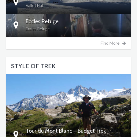
Vallot Hut
Eccles Refuge
Eccles Refuge
Find More
STYLE OF TREK
DETAILS
Tour du Mont Blanc – Budget Trek