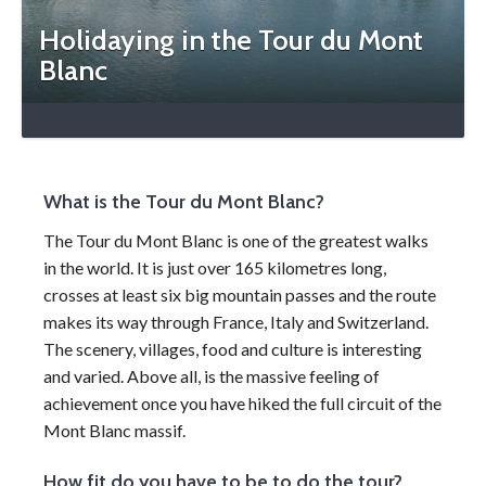
Holidaying in the Tour du Mont
Blanc
What is the Tour du Mont Blanc?
The Tour du Mont Blanc is one of the greatest walks
in the world. It is just over 165 kilometres long,
crosses at least six big mountain passes and the route
makes its way through France, Italy and Switzerland.
The scenery, villages, food and culture is interesting
and varied. Above all, is the massive feeling of
achievement once you have hiked the full circuit of the
Mont Blanc massif.
How fit do you have to be to do the tour?