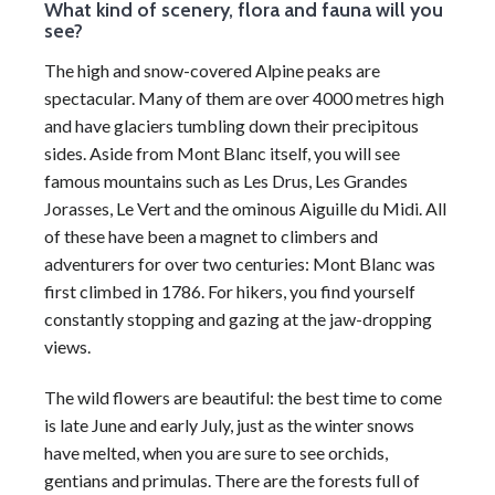
What kind of scenery, flora and fauna will you
see?
The high and snow-covered Alpine peaks are
spectacular. Many of them are over 4000 metres high
and have glaciers tumbling down their precipitous
sides. Aside from Mont Blanc itself, you will see
famous mountains such as Les Drus, Les Grandes
Jorasses, Le Vert and the ominous Aiguille du Midi. All
of these have been a magnet to climbers and
adventurers for over two centuries: Mont Blanc was
first climbed in 1786. For hikers, you find yourself
constantly stopping and gazing at the jaw-dropping
views.
The wild flowers are beautiful: the best time to come
is late June and early July, just as the winter snows
have melted, when you are sure to see orchids,
gentians and primulas. There are the forests full of