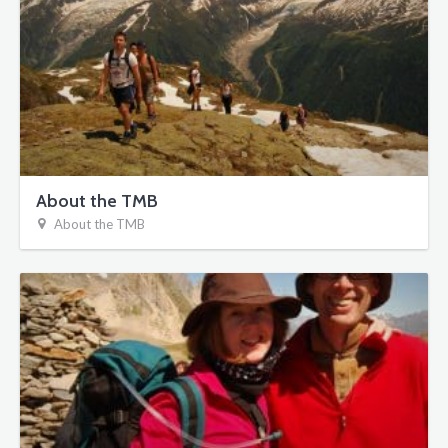
About the TMB
About the TMB