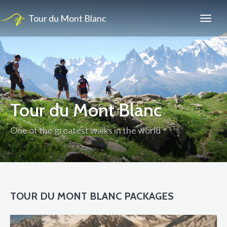
Tour du Mont Blanc
Tour du Mont Blanc
One of the greatest walks in the world
TOUR DU MONT BLANC PACKAGES