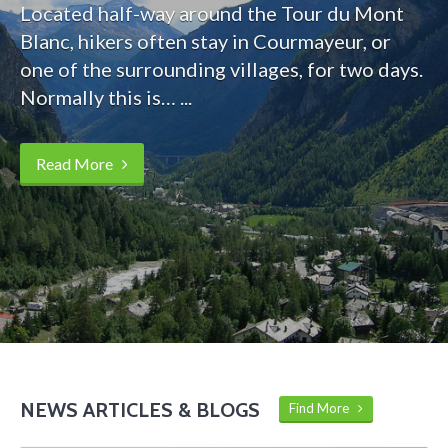
Located half-way around the Tour du Mont
Blanc, hikers often stay in Courmayeur, or
one of the surrounding villages, for two days.
Normally this is… ...
Read More
NEWS ARTICLES & BLOGS
Find More