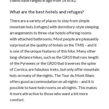
clients have ranged in age from 14 to 82.
What are the best hotels and refuges?
There are a variety of places to stay from simple
mountain huts (refuges) with dormitory-style sleeping
arrangements to three-star hotels offering rooms
with attached bathrooms. Most people are pleasantly
surprised at the quality of hotels on the TMB – and it
is one of the unique features of this hike. Many other
long-distance hikes, such as the GR10 that runs length
of the Pyrenees or the GR20 that traverses the spine
of Corsica, are fabulous treks, but only offer mountain
huts on many of the nights. The Tour du Mont Blanc
offers good accommodation on all nights – and it is
possible to have twin rooms on all nights. This makes
it more attractive to those who want a bit more
comfort.