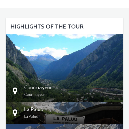
HIGHLIGHTS OF THE TOUR
DETAILS
Courmayeur
Courmayeur
La Palud
La Palud