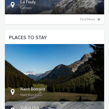
La Fouly
La Fouly
Find More
PLACES TO STAY
DETAILS
Nant Borrant
Nant Borrant
Vallot Hut