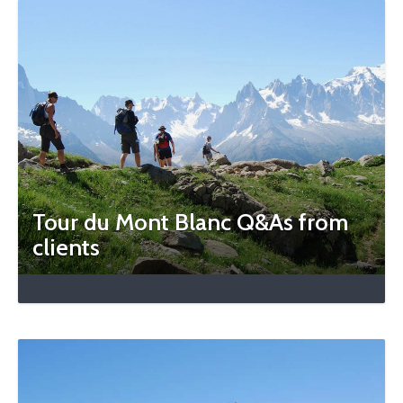
Tour du Mont Blanc Q&As from
clients