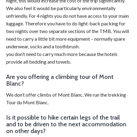
night, this would increase the cost of the trip significantly.
We also feel it would be particularly environmentally
unfriendly. For 4 nights you do not have access to your main
luggage. Therefore you have to do light-back packing for
two nights over two separate sections of the TMB. You will
need to carry a little bit more equipment – normally spare
underwear, socks and a toothbrush.
you don’t need to carry much more because the hotels
provide all bedding and towels.
Are you offering a climbing tour of Mont
Blanc?
We don’t offer climbs of Mont Blanc. We run the trekking
Tour du Mont Blanc.
Is it possible to hike certain legs of the trail
and to be driven to the next accommodation
on other days?