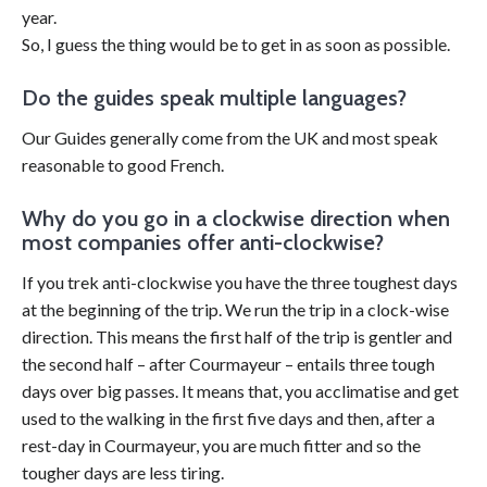
year.
So, I guess the thing would be to get in as soon as possible.
Do the guides speak multiple languages?
Our Guides generally come from the UK and most speak
reasonable to good French.
Why do you go in a clockwise direction when
most companies offer anti-clockwise?
If you trek anti-clockwise you have the three toughest days
at the beginning of the trip. We run the trip in a clock-wise
direction. This means the first half of the trip is gentler and
the second half – after Courmayeur – entails three tough
days over big passes. It means that, you acclimatise and get
used to the walking in the first five days and then, after a
rest-day in Courmayeur, you are much fitter and so the
tougher days are less tiring.