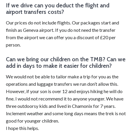
If we drive can you deduct the flight and
airport transfers costs?
Our prices do not include flights. Our packages start and
finish as Geneva airport. If you do not need the transfer
from the airport we can offer you a discount of £20 per
person.
Can we bring our children on the TMB? Can we
add in days to make it easier for children?
We would not be able to tailor make a trip for you as the
operations and luggage transfers we run don’t allow this.
However, if your son is over 12 and enjoys hiking he will do
fine. I would not recommend it to anyone younger. We have
three outdoorsy kids and lived in Chamonix for 7 years.
Inclement weather and some long days means the trek is not
good for younger children.
I hope this helps.