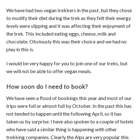
We have had two vegan trekkers in the past, but they chose
to modify their diet during the trek as they felt their energy
levels were slipping and it was affecting their enjoyment of
the trek. This included eating eggs, cheese, milk and
chocolate. Obviously this was their choice and we had no
play in this is.
I would be very happy for you to join one of our treks, but
we will not be able to offer vegan meals.
How soon do I need to book?
We have seen a flood of bookings this year and most of our
trips were full or almost full by October. In the past this has
not tended to happen until the following April, so it has
taken us by surprise. I have also spoken to a couple of hotels
who have said a similar thing is happening with other
trekking companies. Clearly the Alps are very popular this