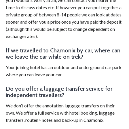
you I wouldn’t worry at all, we can contact you nearer the
time to discuss dates etc. If however you can put together a
private group of between 8-14 people we can look at dates
sooner and offer you a price once you have paid the deposit
(although this would be subject to change dependent on
exchange rates).
If we travelled to Chamonix by car, where can
we leave the car while on trek?
Your joining hotel has an outdoor and underground car park
where you can leave your car.
Do you offer a luggage transfer service for
independent travellers?
We don’t offer the annotation luggage transfers on their
own. We offer a full service with hotel booking, luggage
transfers, routen> notes and back-up in Chamonix.