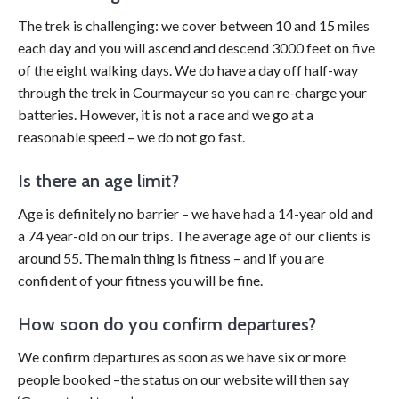
The trek is challenging: we cover between 10 and 15 miles
each day and you will ascend and descend 3000 feet on five
of the eight walking days. We do have a day off half-way
through the trek in Courmayeur so you can re-charge your
batteries. However, it is not a race and we go at a
reasonable speed – we do not go fast.
Is there an age limit?
Age is definitely no barrier – we have had a 14-year old and
a 74 year-old on our trips. The average age of our clients is
around 55. The main thing is fitness – and if you are
confident of your fitness you will be fine.
How soon do you confirm departures?
We confirm departures as soon as we have six or more
people booked –the status on our website will then say