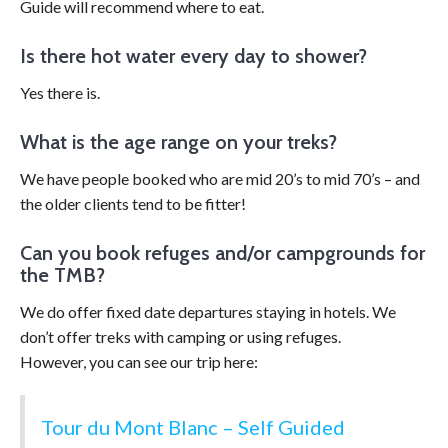
Guide will recommend where to eat.
Is there hot water every day to shower?
Yes there is.
What is the age range on your treks?
We have people booked who are mid 20’s to mid 70’s – and
the older clients tend to be fitter!
Can you book refuges and/or campgrounds for
the TMB?
We do offer fixed date departures staying in hotels. We
don’t offer treks with camping or using refuges.
However, you can see our trip here:
Tour du Mont Blanc – Self Guided