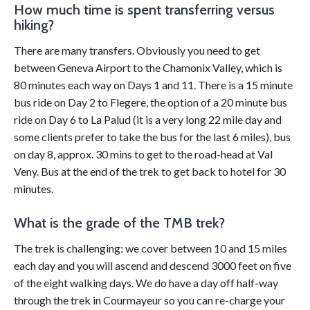
How much time is spent transferring versus
hiking?
There are many transfers. Obviously you need to get
between Geneva Airport to the Chamonix Valley, which is
80 minutes each way on Days 1 and 11. There is a 15 minute
bus ride on Day 2 to Flegere, the option of a 20 minute bus
ride on Day 6 to La Palud (it is a very long 22 mile day and
some clients prefer to take the bus for the last 6 miles), bus
on day 8, approx. 30 mins to get to the road-head at Val
Veny. Bus at the end of the trek to get back to hotel for 30
minutes.
What is the grade of the TMB trek?
The trek is challenging: we cover between 10 and 15 miles
each day and you will ascend and descend 3000 feet on five
of the eight walking days. We do have a day off half-way
through the trek in Courmayeur so you can re-charge your