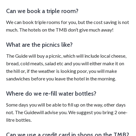
Can we book a triple room?
We can book triple rooms for you, but the cost saving is not
much. The hotels on the TMB don’t give much away!
What are the picnics like?
The Guide will buy a picnic, which will include local cheese,
bread, cold meats, salad etc and you will either make it on
the hill or, if the weather is looking poor, you will make
sandwiches before you leave the hotel in the morning.
Where do we re-fill water bottles?
Some days you will be able to fill up on the way, other days
not. The Guidewill advise you. We suggest you bring 2 one-
litre bottles.
Can we use a credit card in shops on the TMB?