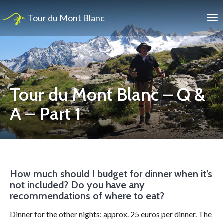
Tour du Mont Blanc
Tour du Mont Blanc – Q &
A – Part 1
How much should I budget for dinner when it’s
not included? Do you have any
recommendations of where to eat?
Dinner for the other nights: approx. 25 euros per dinner. The