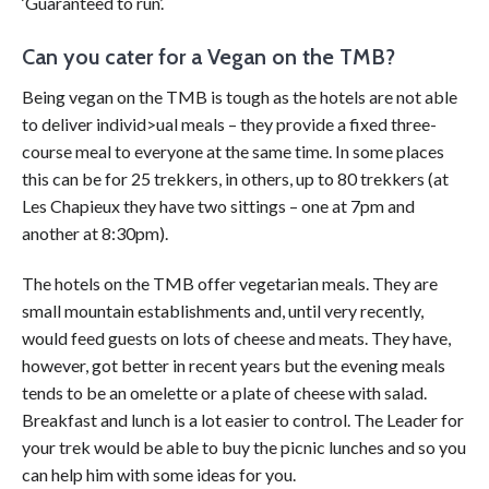
‘Guaranteed to run’.
Can you cater for a Vegan on the TMB?
Being vegan on the TMB is tough as the hotels are not able
to deliver individ>ual meals – they provide a fixed three-
course meal to everyone at the same time. In some places
this can be for 25 trekkers, in others, up to 80 trekkers (at
Les Chapieux they have two sittings – one at 7pm and
another at 8:30pm).
The hotels on the TMB offer vegetarian meals. They are
small mountain establishments and, until very recently,
would feed guests on lots of cheese and meats. They have,
however, got better in recent years but the evening meals
tends to be an omelette or a plate of cheese with salad.
Breakfast and lunch is a lot easier to control. The Leader for
your trek would be able to buy the picni
c lunches and so you
can help him with some ideas for you.