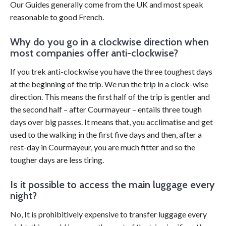
Our Guides generally come from the UK and most speak
reasonable to good French.
Why do you go in a clockwise direction when
most companies offer anti-clockwise?
If you trek anti-clockwise you have the three toughest days
at the beginning of the trip. We run the trip in a clock-wise
direction. This means the first half of the trip is gentler and
the second half – after Courmayeur – entails three tough
days over big passes. It means that, you acclimatise and get
used to the walking in the first five days and then, after a
rest-day in Courmayeur, you are much fitter and so the
tougher days are less tiring.
Is it possible to access the main luggage every
night?
No, It is prohibitively expensive to transfer luggage every