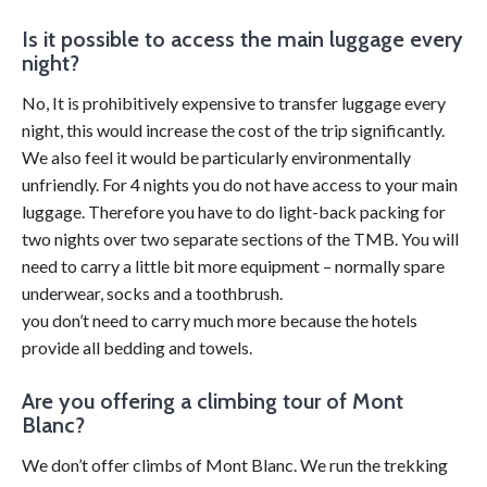
Is it possible to access the main luggage every
night?
No, It is prohibitively expensive to transfer luggage every
night, this would increase the cost of the trip significantly.
We also feel it would be particularly environmentally
unfriendly. For 4 nights you do not have access to your main
luggage. Therefore you have to do light-back packing for
two nights over two separate sections of the TMB. You will
need to carry a little bit more equipment – normally spare
underwear, socks and a toothbrush.
you don’t need to carry much more because the hotels
provide all bedding and towels.
Are you offering a climbing tour of Mont
Blanc?
We don’t offer climbs of Mont Blanc. We run the trekking