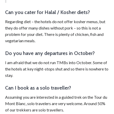
Can you cater for Halal / Kosher diets?
Regarding diet – the hotels do not offer kosher menus, but
they do offer many dishes without pork – so this is not a
problem for your diet. There is plenty of chicken, fish and
vegetarian meals.
Do you have any departures in October?
I am afraid that we do not run TMBs into October. Some of
the hotels at key night-stops shut and so there is nowhere to
stay.
Can I book as a solo traveller?
Assuming you are interested in a guided trek on the Tour du
Mont Blanc, solo travelers are very welcome. Around 50%
of our trekkers are solo travellers.