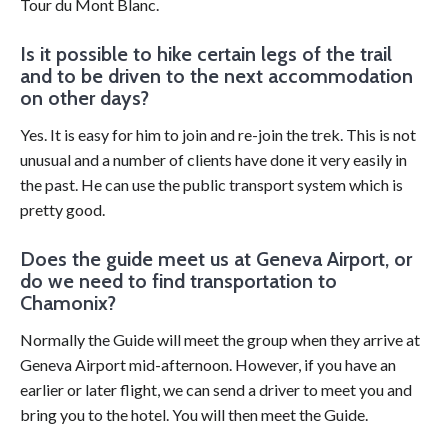
Tour du Mont Blanc.
Is it possible to hike certain legs of the trail
and to be driven to the next accommodation
on other days?
Yes. It is easy for him to join and re-join the trek. This is not
unusual and a number of clients have done it very easily in
the past. He can use the public transport system which is
pretty good.
Does the guide meet us at Geneva Airport, or
do we need to find transportation to
Chamonix?
Normally the Guide will meet the group when they arrive at
Geneva Airport mid-afternoon. However, if you have an
earlier or later flight, we can send a driver to meet you and
bring you to the hotel. You will then meet the Guide.