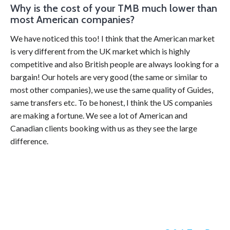
Why is the cost of your TMB much lower than
most American companies?
We have noticed this too! I think that the American market
is very different from the UK market which is highly
competitive and also British people are always looking for a
bargain! Our hotels are very good (the same or similar to
most other companies), we use the same quality of Guides,
same transfers etc. To be honest, I think the US companies
are making a fortune. We see a lot of American and
Canadian clients booking with us as they see the large
difference.
Categories