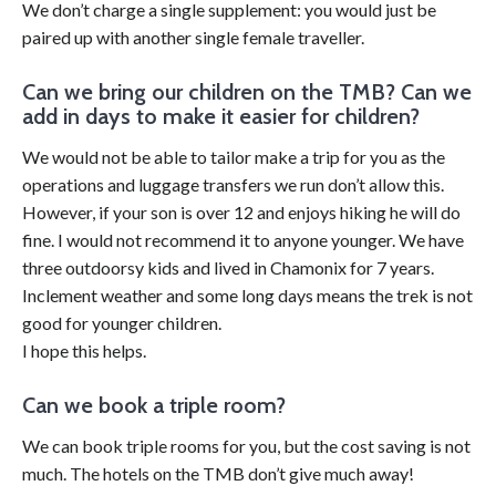
We don’t charge a single supplement: you would just be
paired up with another single female traveller.
Can we bring our children on the TMB? Can we
add in days to make it easier for children?
We would not be able to tailor make a trip for you as the
operations and luggage transfers we run don’t allow this.
However, if your son is over 12 and enjoys hiking he will do
fine. I would not recommend it to anyone younger. We have
three outdoorsy kids and lived in Chamonix for 7 years.
Inclement weather and some long days means the trek is not
good for younger children.
I hope this helps.
Can we book a triple room?
We can book triple rooms for you, but the cost saving is not
much. The hotels on the TMB don’t give much away!