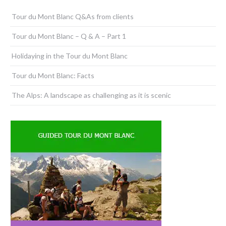
Tour du Mont Blanc Q&As from clients
Tour du Mont Blanc – Q & A – Part 1
Holidaying in the Tour du Mont Blanc
Tour du Mont Blanc: Facts
The Alps: A landscape as challenging as it is scenic