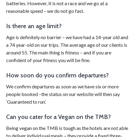
batteries. However, it is not a race and we go at a
reasonable speed – we do not go fast.
Is there an age limit?
Age is definitely no barrier – we have had a 14-year old and
a 74 year-old on our trips. The average age of our clients is
around 55. The main thing is fitness – and if you are
confident of your fitness you will be fine.
How soon do you confirm departures?
We confirm departures as soon as we have six or more
people booked –the status on our website will then say
‘Guaranteed to run’.
Can you cater for a Vegan on the TMB?
Being vegan on the TMB is tough as the hotels are not able
to deliver individ>ual meals – they provide a fixed three-