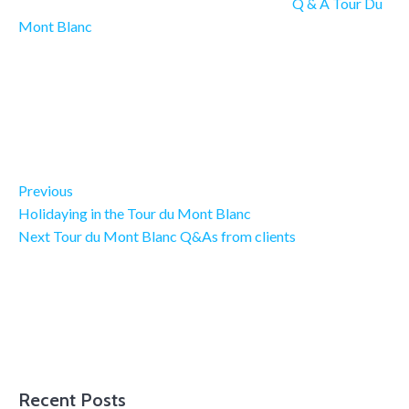
Q & A Tour Du
Mont Blanc
Previous Post
Post navigation
Previous
Holidaying in the Tour du Mont Blanc
Next Post
Next
Tour du Mont Blanc Q&As from clients
Recent Posts