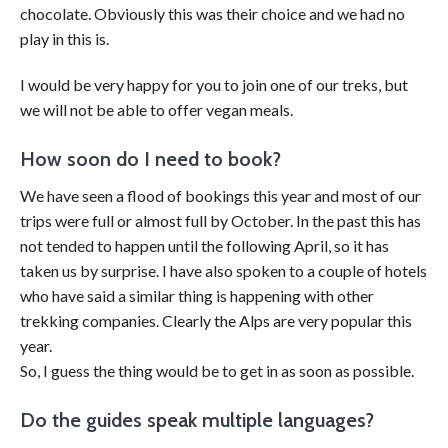
chocolate. Obviously this was their choice and we had no
play in this is.
I would be very happy for you to join one of our treks, but
we will not be able to offer vegan meals.
How soon do I need to book?
We have seen a flood of bookings this year and most of our
trips were full or almost full by October. In the past this has
not tended to happen until the following April, so it has
taken us by surprise. I have also spoken to a couple of hotels
who have said a similar thing is happening with other
trekking companies. Clearly the Alps are very popular this
year.
So, I guess the thing would be to get in as soon as possible.
Do the guides speak multiple languages?