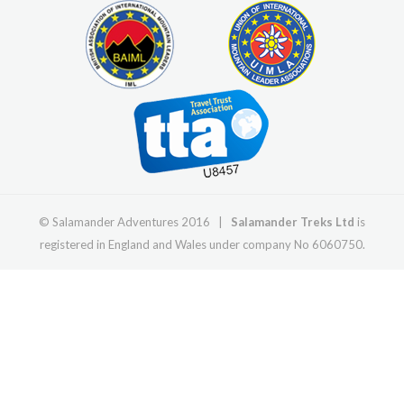
© Salamander Adventures 2016 |
Salamander Treks Ltd
is
registered in England and Wales under company No 6060750.