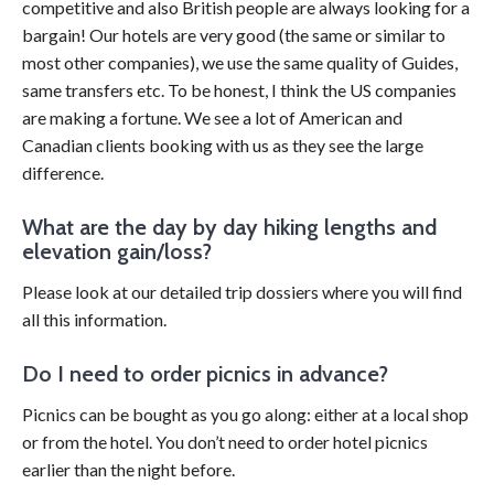
competitive and also British people are always looking for a
bargain! Our hotels are very good (the same or similar to
most other companies), we use the same quality of Guides,
same transfers etc. To be honest, I think the US companies
are making a fortune. We see a lot of American and
Canadian clients booking with us as they see the large
difference.
What are the day by day hiking lengths and
elevation gain/loss?
Please look at our detailed trip dossiers where you will find
all this information.
Do I need to order picnics in advance?
Picnics can be bought as you go along: either at a local shop
or from the hotel. You don’t need to order hotel picnics
earlier than the night before.