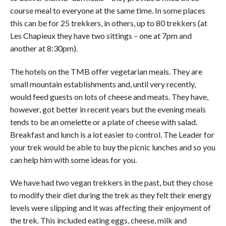
course meal to everyone at the same time. In some places
this can be for 25 trekkers, in others, up to 80 trekkers (at
Les Chapieux they have two sittings – one at 7pm and
another at 8:30pm).
The hotels on the TMB offer vegetarian meals. They are
small mountain establishments and, until very recently,
would feed guests on lots of cheese and meats. They have,
however, got better in recent years but the evening meals
tends to be an omelette or a plate of cheese with salad.
Breakfast and lunch is a lot easier to control. The Leader for
your trek would be able to buy the picni
c lunches and so you
can help him with some ideas for you.
We have had two vegan trekkers in the past, but they chose
to modify their diet during the trek as they felt their energy
levels were slipping and it was affecting their enjoyment of
the trek. This included eating eggs, cheese, milk and