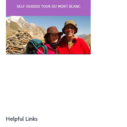
Helpful Links