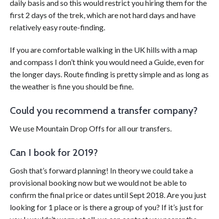
daily basis and so this would restrict you hiring them for
the
first 2 days of the trek
, wh
ich are not hard days and have
relatively easy route-finding.
If
you are
comfortable walking in
t
he UK hills with a map
and compass I don’t think you would need
a
Guide, even for
the longer days. Route finding is pretty simple and as long as
the weather is fine you should be fine.
Could you recommend a transf
er comp
any?
We use
Mount
ain Drop Offs for all our transfers.
Can I book for 2019?
Gosh that’s forward planning! In theory we could take a
provisional booking now but we would not be able to
confirm the final price or dates until Sept 2018. Are you just
looking for 1 place or is there a group of you? If it’s just for