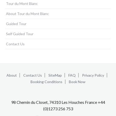
Tour du Mont Blanc
About Tour du Mont Blanc
Guided Tour
Self Guided Tour
Contact Us
About
Contact Us
SiteMap
FAQ
Privacy Policy
Booking Conditions
Book Now
98 Chemin du Closet, 74310 Les Houches France +44
(0)1273 256 753