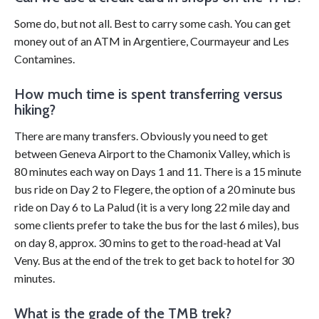
Some do, but not all. Best to carry some cash. You can get
money out of an ATM in Argentiere, Courmayeur and Les
Contamines.
How much time is spent transferring versus
hiking?
There are many transfers. Obviously you need to get
between Geneva Airport to the Chamonix Valley, which is
80 minutes each way on Days 1 and 11. There is a 15 minute
bus ride on Day 2 to Flegere, the option of a 20 minute bus
ride on Day 6 to La Palud (it is a very long 22 mile day and
some clients prefer to take the bus for the last 6 miles), bus
on day 8, approx. 30 mins to get to the road-head at Val
Veny. Bus at the end of the trek to get back to hotel for 30
minutes.
What is the grade of the TMB trek?