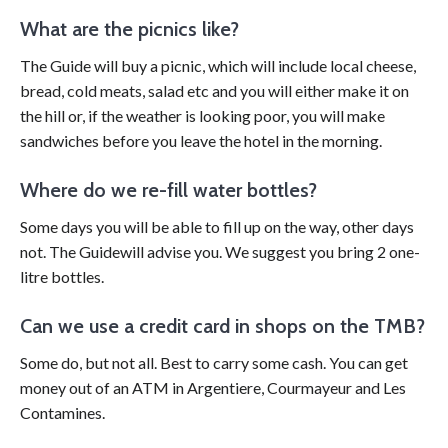
What are the picnics like?
The Guide will buy a picnic, which will include local cheese,
bread, cold meats, salad etc and you will either make it on
the hill or, if the weather is looking poor, you will make
sandwiches before you leave the hotel in the morning.
Where do we re-fill water bottles?
Some days you will be able to fill up on the way, other days
not. The Guidewill advise you. We suggest you bring 2 one-
litre bottles.
Can we use a credit card in shops on the TMB?
Some do, but not all. Best to carry some cash. You can get
money out of an ATM in Argentiere, Courmayeur and Les
Contamines.