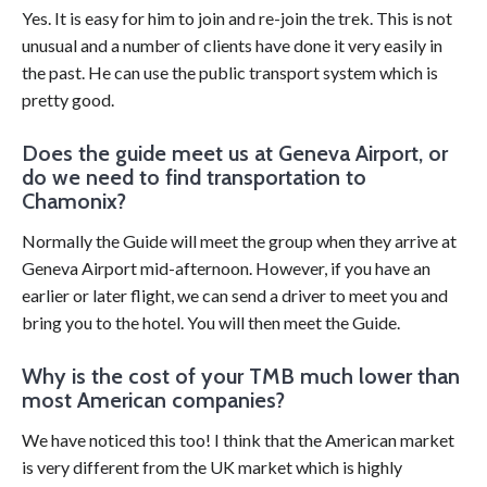
Yes. It is easy for him to join and re-join the trek. This is not
unusual and a number of clients have done it very easily in
the past. He can use the public transport system which is
pretty good.
Does the guide meet us at Geneva Airport, or
do we need to find transportation to
Chamonix?
Normally the Guide will meet the group when they arrive at
Geneva Airport mid-afternoon. However, if you have an
earlier or later flight, we can send a driver to meet you and
bring you to the hotel. You will then meet the Guide.
Why is the cost of your TMB much lower than
most American companies?
We have noticed this too! I think that the American market
is very different from the UK market which is highly