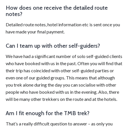
How does one receive the detailed route
notes?
Detailed route notes, hotel information etc is sent once you
have made your final payment.
Can I team up with other self-guiders?
We have had a significant number of solo self-guided clients
who have booked with us in the past. Often you will find that
their trip has coincided with other self-guided parties or
even one of our guided groups. This means that although
you trek alone during the day you can socialise with other
people who have booked with us in the evening. Also, there
will be many other trekkers on the route and at the hotels.
Am I fit enough for the TMB trek?
That’s a really difficult questi
on to
answer – as only you