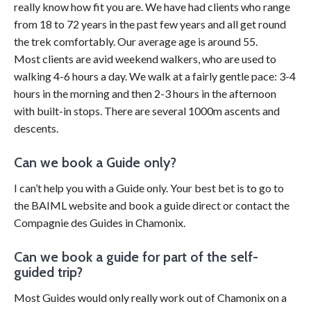
really know how fit you are. We have had clients who range
from 18 to 72 years in the past few years and all get round
the trek comfortably. Our average age is around 55.
Most clients are avid weekend walkers, who are used to
walking 4-6 hours a day. We walk at a fairly gentle pace: 3-4
hours in the morning and then 2-3 hours in the afternoon
with built-in stops. There are several 1000m ascents and
descents.
Can we book a Guide only?
I can’t help you with a Guide only. Your best bet is to go to
the BAIML website and book a guide direct or contact the
Compagnie des Guides in Chamonix.
Can we book a guide for part of the self-
guided trip?
Most Guides would
only re
ally work out of Chamonix on a